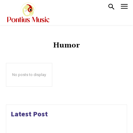
Humor
No posts to display
Latest Post