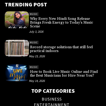
TRENDING POST
MUSIC
Why Every New Hindi Song Release
Brings Fresh Energy to Today’s Music
Scene
July 3, 2026
MUSIC
Record storage solutions that still feel
practical indoors
May 23, 2026
MUSIC
How to Book Live Music Online and Find
the Best Musicians for Hire Near You?
May 14, 2026
TOP CATEGORIES
BUSINESS
ENTERTAINMENT