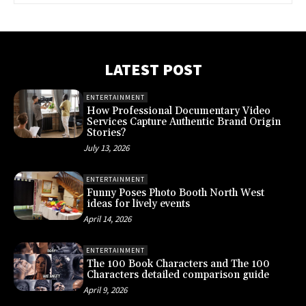
LATEST POST
ENTERTAINMENT
How Professional Documentary Video
Services Capture Authentic Brand Origin
Stories?
July 13, 2026
ENTERTAINMENT
Funny Poses Photo Booth North West
ideas for lively events
April 14, 2026
ENTERTAINMENT
The 100 Book Characters and The 100
Characters detailed comparison guide
April 9, 2026