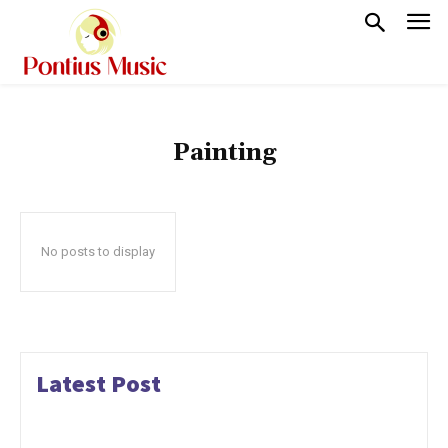
Painting
No posts to display
Latest Post