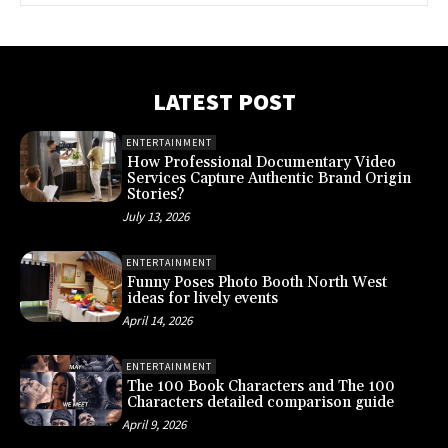
LATEST POST
ENTERTAINMENT
How Professional Documentary Video
Services Capture Authentic Brand Origin
Stories?
July 13, 2026
ENTERTAINMENT
Funny Poses Photo Booth North West
ideas for lively events
April 14, 2026
ENTERTAINMENT
The 100 Book Characters and The 100
Characters detailed comparison guide
April 9, 2026