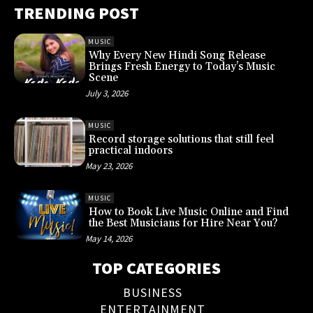
TRENDING POST
MUSIC
Why Every New Hindi Song Release
Brings Fresh Energy to Today’s Music
Scene
July 3, 2026
MUSIC
Record storage solutions that still feel
practical indoors
May 23, 2026
MUSIC
How to Book Live Music Online and Find
the Best Musicians for Hire Near You?
May 14, 2026
TOP CATEGORIES
BUSINESS
ENTERTAINMENT