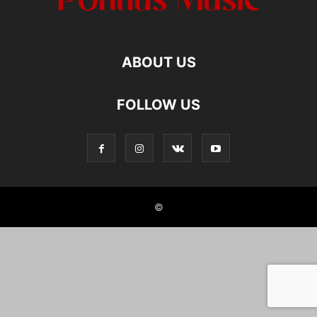
ABOUT US
FOLLOW US
©