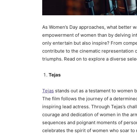
As Women’s Day approaches, what better way
empowerment of women than by delving into
only entertain but also inspire? From compe
contribute to the cinematic representation
triumphs. Read on to explore a diverse se
Tejas
Tejas
stands out as a testament to women bre
The film follows the journey of a determined 
inspiring lead actress. Through Tejas’s cha
courage and dedication of women in the arm
sequences and poignant moments of personal
celebrates the spirit of women who soar to n