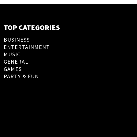
TOP CATEGORIES
BUSINESS
ENTERTAINMENT
MUSIC
GENERAL
GAMES
PARTY & FUN