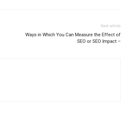
Next article
Ways in Which You Can Measure the Effect of
SEO or SEO Impact –