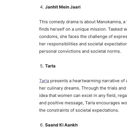
Janhit Mein Jaari
This comedy drama is about Manokamna, a 
finds herself on a unique mission. Tasked wi
condoms, she faces the challenge of expres
her responsibilities and societal expectatio
personal convictions and societal norms.
Tarla
Tarla
presents a heartwarming narrative of 
her culinary dreams. Through the trials and t
idea that women can excel in any field, rega
and positive message, Tarla encourages wo
the constraints of societal expectations.
Saand Ki Aankh