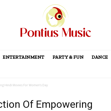
ENTERTAINMENT
PARTY & FUN
DANCE
ring Hindi Movies For Women’s Day
ection Of Empowering