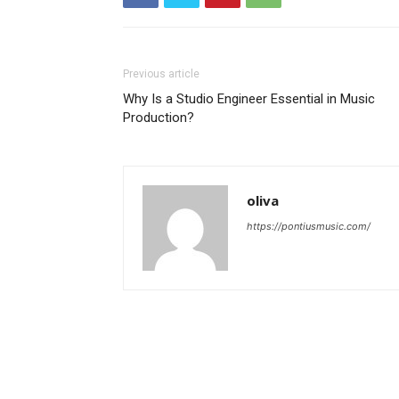
Previous article
Why Is a Studio Engineer Essential in Music
Production?
oliva
https://pontiusmusic.com/