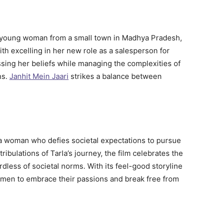
young woman from a small town in Madhya Pradesh,
th excelling in her new role as a salesperson for
sing her beliefs while managing the complexities of
ns.
Janhit Mein Jaari
strikes a balance between
a woman who defies societal expectations to pursue
ribulations of Tarla’s journey, the film celebrates the
rdless of societal norms. With its feel-good storyline
men to embrace their passions and break free from