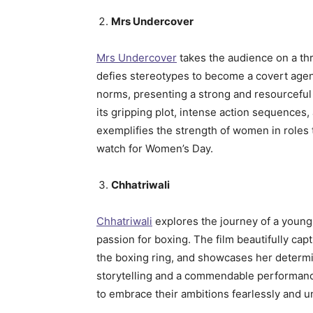
Mrs Undercover
Mrs Undercover
takes the audience on a thr
defies stereotypes to become a covert agent
norms, presenting a strong and resourceful 
its gripping plot, intense action sequences
exemplifies the strength of women in roles t
watch for Women’s Day.
Chhatriwali
Chhatriwali
explores the journey of a youn
passion for boxing. The film beautifully cap
the boxing ring, and showcases her determi
storytelling and a commendable performan
to embrace their ambitions fearlessly and u