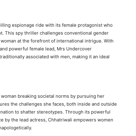
illing espionage ride with its female protagonist who
. This spy thriller challenges conventional gender
woman at the forefront of international intrigue. With
, and powerful female lead, Mrs Undercover
raditionally associated with men, making it an ideal
g woman breaking societal norms by pursuing her
tures the challenges she faces, both inside and outside
nation to shatter stereotypes. Through its powerful
ce by the lead actress, Chhatriwali empowers women
napologetically.