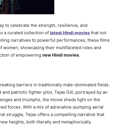
 to celebrate the strength, resilience, and
 a curated collection of
latest Hindi movies
that not
lling narratives to powerful performances, these films
 of women, showcasing their multifaceted roles and
lection of empowering
new Hindi movies
.
aking barriers in traditionally male-dominated fields.
and patriotic fighter pilot, Tejas Gill, portrayed by an
llenges and triumphs, the movie sheds light on the
ed forces. With a mix of adrenaline-pumping aerial
 struggle, Tejas offers a compelling narrative that
ew heights, both literally and metaphorically.