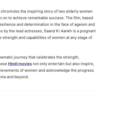
 chronicles the inspiring story of two elderly women
go on to achieve remarkable success. The film, based
 resilience and determination in the face of ageism and
 by the lead actresses, Saand Ki Aankh is a poignant
 strength and capabilities of women at any stage of
ematic journey that celebrates the strength,
These
Hindi movies
not only entertain but also inspire,
chievements of women and acknowledge the progress
nema and beyond.