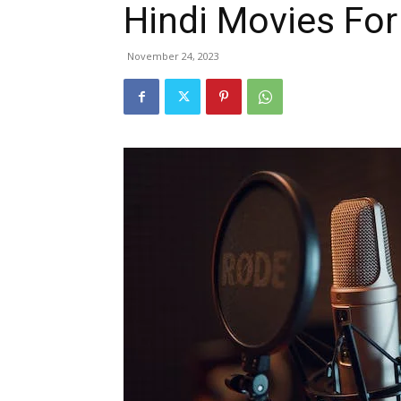
Hindi Movies Fo
November 24, 2023