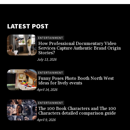
LATEST POST
ENTERTAINMENT
How Professional Documentary Video
Services Capture Authentic Brand Origin
Stories?
July 13, 2026
ENTERTAINMENT
Funny Poses Photo Booth North West
ideas for lively events
April 14, 2026
ENTERTAINMENT
The 100 Book Characters and The 100
Characters detailed comparison guide
April 9, 2026