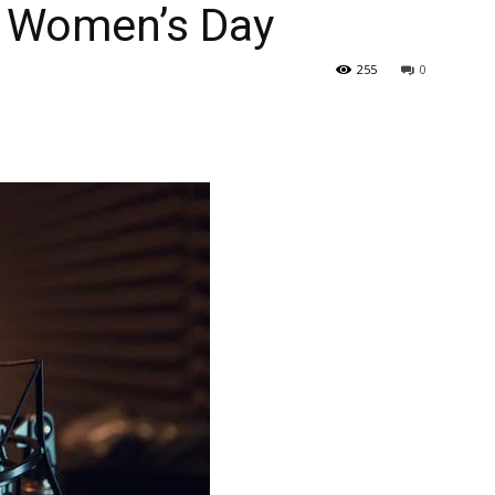
r Women’s Day
255
0