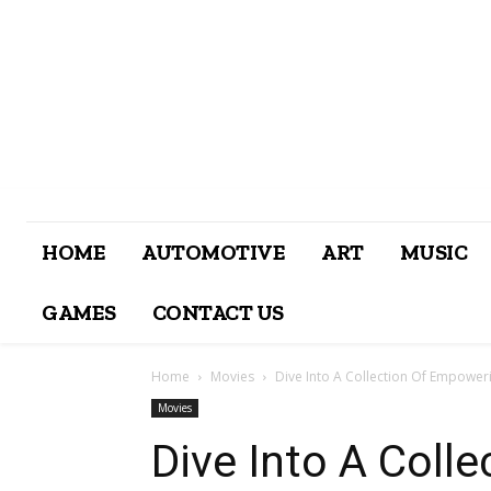
HOME
AUTOMOTIVE
ART
MUSIC
GAMES
CONTACT US
Home
Movies
Dive Into A Collection Of Empowe
Movies
Dive Into A Coll