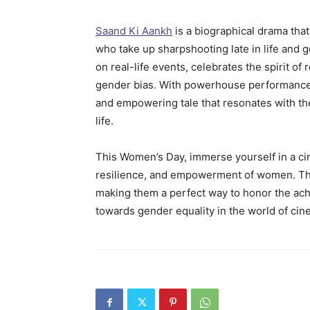
Saand Ki Aankh
is a biographical drama that
who take up sharpshooting late in life and 
on real-life events, celebrates the spirit of
gender bias. With powerhouse performances
and empowering tale that resonates with the
life.
This Women’s Day, immerse yourself in a cin
resilience, and empowerment of women. 
making them a perfect way to honor the a
towards gender equality in the world of ci