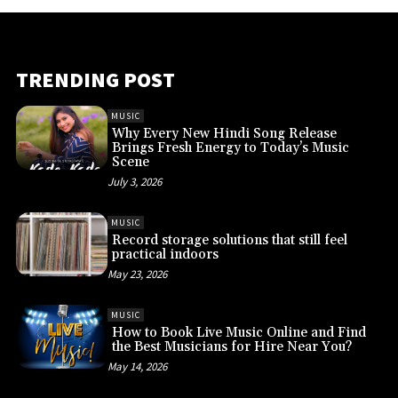
TRENDING POST
MUSIC
Why Every New Hindi Song Release
Brings Fresh Energy to Today’s Music
Scene
July 3, 2026
MUSIC
Record storage solutions that still feel
practical indoors
May 23, 2026
MUSIC
How to Book Live Music Online and Find
the Best Musicians for Hire Near You?
May 14, 2026