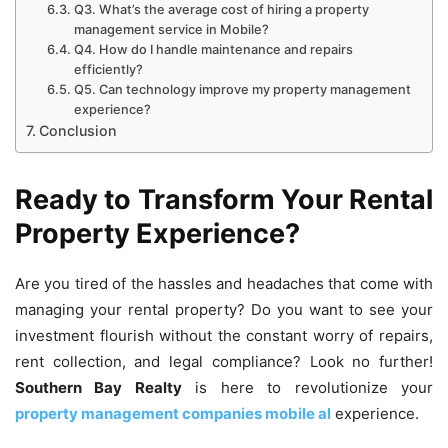
Q3. What’s the average cost of hiring a property
management service in Mobile?
Q4. How do I handle maintenance and repairs
efficiently?
Q5. Can technology improve my property management
experience?
Conclusion
Ready to Transform Your Rental
Property Experience?
Are you tired of the hassles and headaches that come with
managing your rental property? Do you want to see your
investment flourish without the constant worry of repairs,
rent collection, and legal compliance? Look no further!
Southern Bay Realty
is here to revolutionize your
property management companies mobile al
experience.