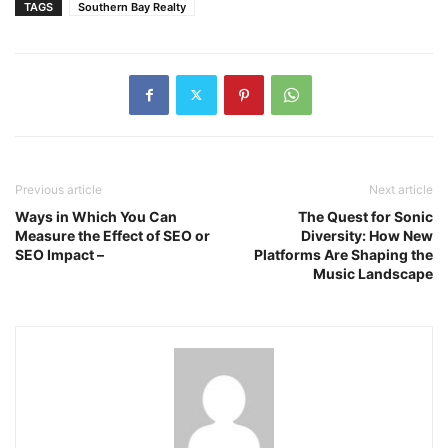
TAGS
Southern Bay Realty
Previous article
Next article
Ways in Which You Can
The Quest for Sonic
Measure the Effect of SEO or
Diversity: How New
SEO Impact –
Platforms Are Shaping the
Music Landscape