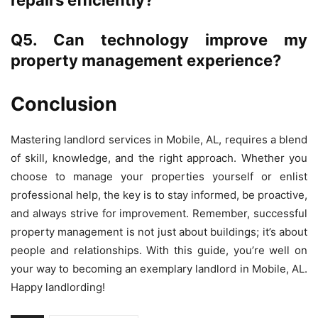
Q5. Can technology improve my
property management experience?
Conclusion
Mastering landlord services in Mobile, AL, requires a blend
of skill, knowledge, and the right approach. Whether you
choose to manage your properties yourself or enlist
professional help, the key is to stay informed, be proactive,
and always strive for improvement. Remember, successful
property management is not just about buildings; it’s about
people and relationships. With this guide, you’re well on
your way to becoming an exemplary landlord in Mobile, AL.
Happy landlording!