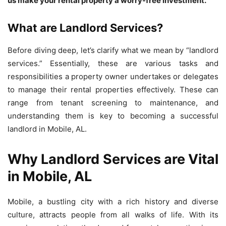
us make your rental property a worry-free investment.
What are Landlord Services?
Before diving deep, let’s clarify what we mean by “landlord
services.” Essentially, these are various tasks and
responsibilities a property owner undertakes or delegates
to manage their rental properties effectively. These can
range from tenant screening to maintenance, and
understanding them is key to becoming a successful
landlord in Mobile, AL.
Why Landlord Services are Vital
in Mobile, AL
Mobile, a bustling city with a rich history and diverse
culture, attracts people from all walks of life. With its