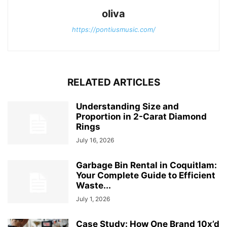
oliva
https://pontiusmusic.com/
RELATED ARTICLES
Understanding Size and
Proportion in 2-Carat Diamond
Rings
July 16, 2026
Garbage Bin Rental in Coquitlam:
Your Complete Guide to Efficient
Waste...
July 1, 2026
Case Study: How One Brand 10x’d