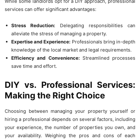
While some landlords opt for a DIY approach, professional
services can offer significant advantages:
Stress Reduction:
Delegating responsibilities can
alleviate the stress of managing a property.
Expertise and Experience:
Professionals bring in-depth
knowledge of the local market and legal requirements.
Efficiency and Convenience:
Streamlined processes
save time and effort.
DIY vs. Professional Services:
Making the Right Choice
Choosing between managing your property yourself or
hiring a professional depends on several factors, including
your experience, the number of properties you own, and
your availability. Weighing the pros and cons of each