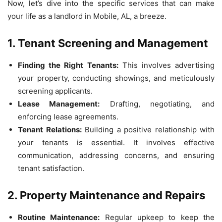
Now, let’s dive into the specific services that can make
your life as a landlord in Mobile, AL, a breeze.
1. Tenant Screening and Management
Finding the Right Tenants:
This involves advertising
your property, conducting showings, and meticulously
screening applicants.
Lease Management:
Drafting, negotiating, and
enforcing lease agreements.
Tenant Relations:
Building a positive relationship with
your tenants is essential. It involves effective
communication, addressing concerns, and ensuring
tenant satisfaction.
2. Property Maintenance and Repairs
Routine Maintenance:
Regular upkeep to keep the