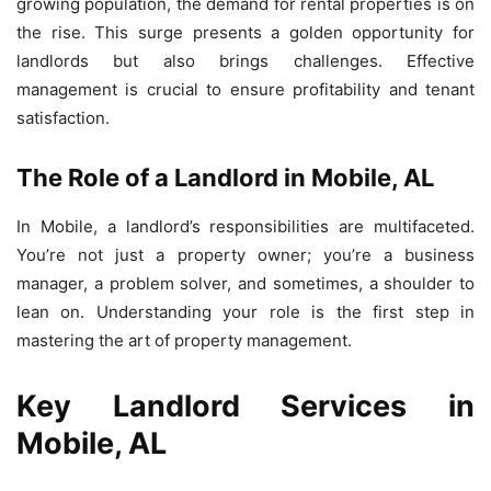
growing population, the demand for rental properties is on
the rise. This surge presents a golden opportunity for
landlords but also brings challenges. Effective
management is crucial to ensure profitability and tenant
satisfaction.
The Role of a Landlord in Mobile, AL
In Mobile, a landlord’s responsibilities are multifaceted.
You’re not just a property owner; you’re a business
manager, a problem solver, and sometimes, a shoulder to
lean on. Understanding your role is the first step in
mastering the art of property management.
Key Landlord Services in
Mobile, AL