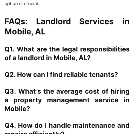
option is crucial.
FAQs: Landlord Services in
Mobile, AL
Q1. What are the legal responsibilities
of a landlord in Mobile, AL?
Q2. How can I find reliable tenants?
Q3. What’s the average cost of hiring
a property management service in
Mobile?
Q4. How do I handle maintenance and
repairs efficiently?