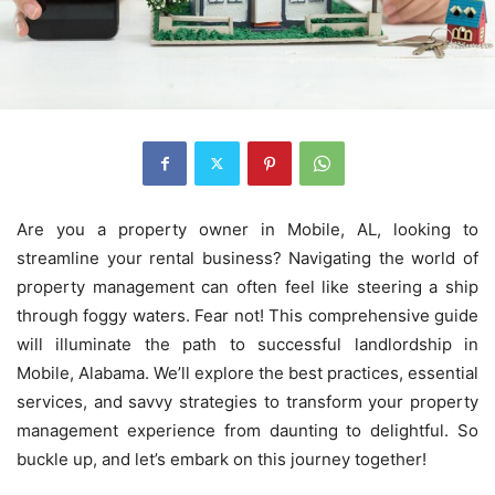
Are you a property owner in Mobile, AL, looking to
streamline your rental business? Navigating the world of
property management can often feel like steering a ship
through foggy waters. Fear not! This comprehensive guide
will illuminate the path to successful landlordship in
Mobile, Alabama. We’ll explore the best practices, essential
services, and savvy strategies to transform your property
management experience from daunting to delightful. So
buckle up, and let’s embark on this journey together!