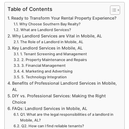
Table of Contents
Ready to Transform Your Rental Property Experience?
Why Choose Southern Bay Realty?
What are Landlord Services?
Why Landlord Services are Vital in Mobile, AL
The Role of a Landlord in Mobile, AL
Key Landlord Services in Mobile, AL
1. Tenant Screening and Management
2. Property Maintenance and Repairs
3. Financial Management
4. Marketing and Advertising
5. Technology Integration
Benefits of Professional Landlord Services in Mobile,
AL
DIY vs. Professional Services: Making the Right
Choice
FAQs: Landlord Services in Mobile, AL
Q1. What are the legal responsibilities of a landlord in
Mobile, AL?
Q2. How can I find reliable tenants?