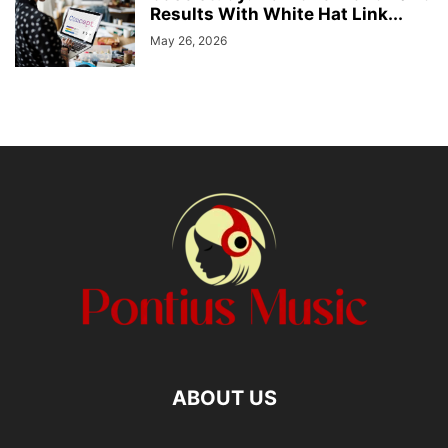
Results With White Hat Link...
May 26, 2026
ABOUT US