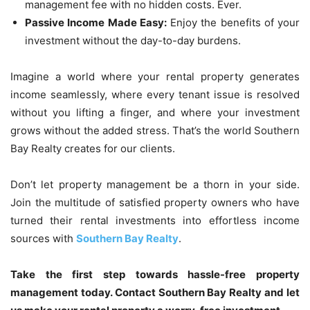
management fee with no hidden costs. Ever.
Passive Income Made Easy:
Enjoy the benefits of your
investment without the day-to-day burdens.
Imagine a world where your rental property generates
income seamlessly, where every tenant issue is resolved
without you lifting a finger, and where your investment
grows without the added stress. That’s the world Southern
Bay Realty creates for our clients.
Don’t let property management be a thorn in your side.
Join the multitude of satisfied property owners who have
turned their rental investments into effortless income
sources with
Southern Bay Realty
.
Take the first step towards hassle-free property
management today. Contact Southern Bay Realty and let