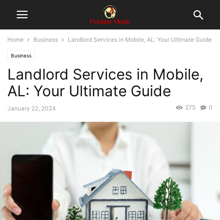
Home
Business
Landlord Services in Mobile, AL: Your Ultimate Guide
Business
Landlord Services in Mobile,
AL: Your Ultimate Guide
275
0
January 22, 2024