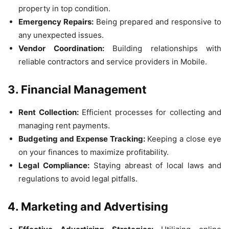
property in top condition.
Emergency Repairs:
Being prepared and responsive to
any unexpected issues.
Vendor Coordination:
Building relationships with
reliable contractors and service providers in Mobile.
3. Financial Management
Rent Collection:
Efficient processes for collecting and
managing rent payments.
Budgeting and Expense Tracking:
Keeping a close eye
on your finances to maximize profitability.
Legal Compliance:
Staying abreast of local laws and
regulations to avoid legal pitfalls.
4. Marketing and Advertising