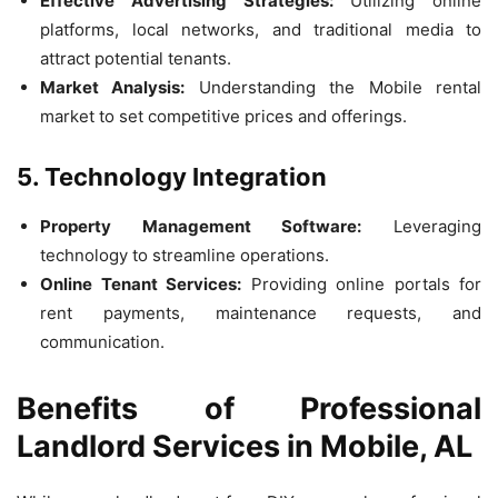
Effective Advertising Strategies:
Utilizing online
platforms, local networks, and traditional media to
attract potential tenants.
Market Analysis:
Understanding the Mobile rental
market to set competitive prices and offerings.
5. Technology Integration
Property Management Software:
Leveraging
technology to streamline operations.
Online Tenant Services:
Providing online portals for
rent payments, maintenance requests, and
communication.
Benefits of Professional
Landlord Services in Mobile, AL