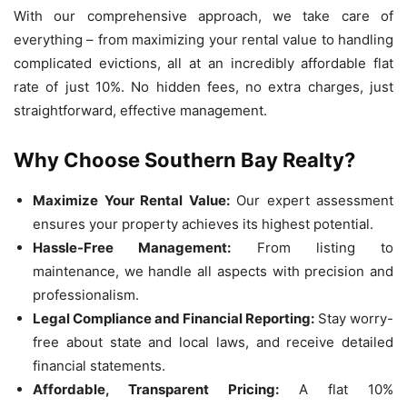
With our comprehensive approach, we take care of
everything – from maximizing your rental value to handling
complicated evictions, all at an incredibly affordable flat
rate of just 10%. No hidden fees, no extra charges, just
straightforward, effective management.
Why Choose Southern Bay Realty?
Maximize Your Rental Value:
Our expert assessment
ensures your property achieves its highest potential.
Hassle-Free Management:
From listing to
maintenance, we handle all aspects with precision and
professionalism.
Legal Compliance and Financial Reporting:
Stay worry-
free about state and local laws, and receive detailed
financial statements.
Affordable, Transparent Pricing:
A flat 10%