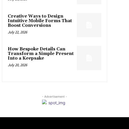
Creative Ways to Design
Intuitive Mobile Forms That
Boost Conversions
July 22, 2026
How Bespoke Details Can
Transform a Simple Present
Into a Keepsake
July 20, 2026
- Advertisement -