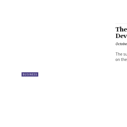
The
Dev
October
The su
on the
BUSINESS