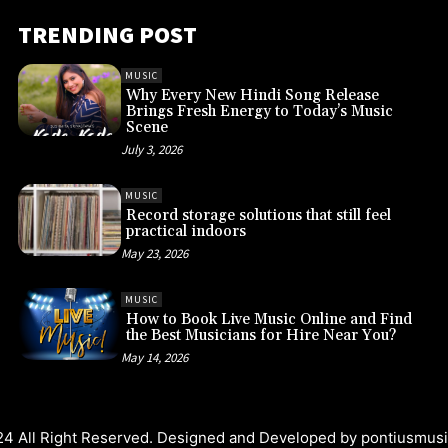
TRENDING POST
MUSIC
Why Every New Hindi Song Release
Brings Fresh Energy to Today’s Music
Scene
July 3, 2026
MUSIC
Record storage solutions that still feel
practical indoors
May 23, 2026
MUSIC
How to Book Live Music Online and Find
the Best Musicians for Hire Near You?
May 14, 2026
4 All Right Reserved. Designed and Developed by
pontiusmus