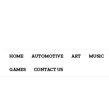
HOME
AUTOMOTIVE
ART
MUSIC
GAMES
CONTACT US