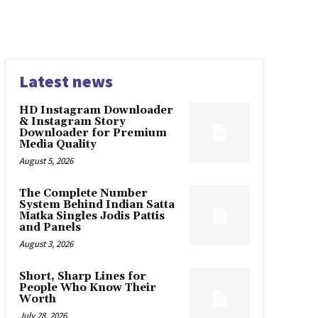
Latest news
HD Instagram Downloader
& Instagram Story
Downloader for Premium
Media Quality
August 5, 2026
The Complete Number
System Behind Indian Satta
Matka Singles Jodis Pattis
and Panels
August 3, 2026
Short, Sharp Lines for
People Who Know Their
Worth
July 28, 2026