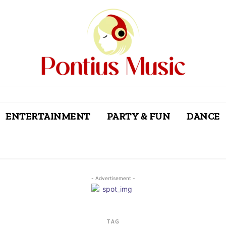
ENTERTAINMENT
PARTY & FUN
DANCE
- Advertisement -
TAG