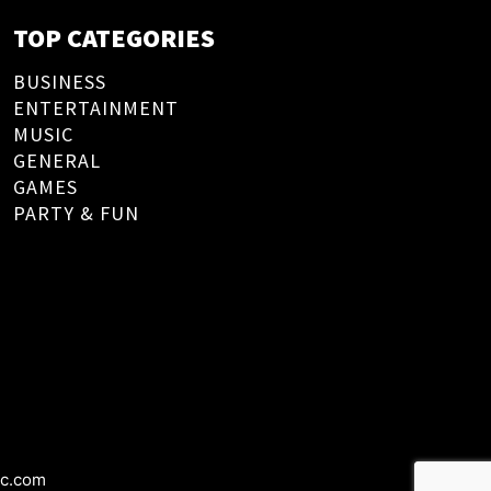
TOP CATEGORIES
BUSINESS
ENTERTAINMENT
MUSIC
GENERAL
GAMES
PARTY & FUN
ic.com