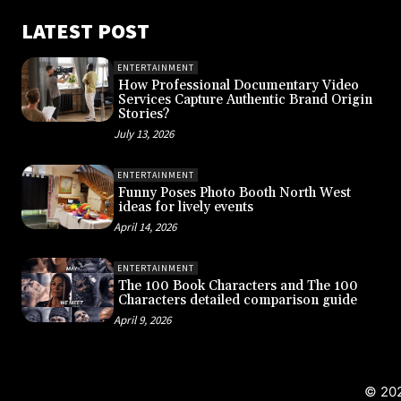
LATEST POST
ENTERTAINMENT
How Professional Documentary Video
Services Capture Authentic Brand Origin
Stories?
July 13, 2026
ENTERTAINMENT
Funny Poses Photo Booth North West
ideas for lively events
April 14, 2026
ENTERTAINMENT
The 100 Book Characters and The 100
Characters detailed comparison guide
April 9, 2026
© 202