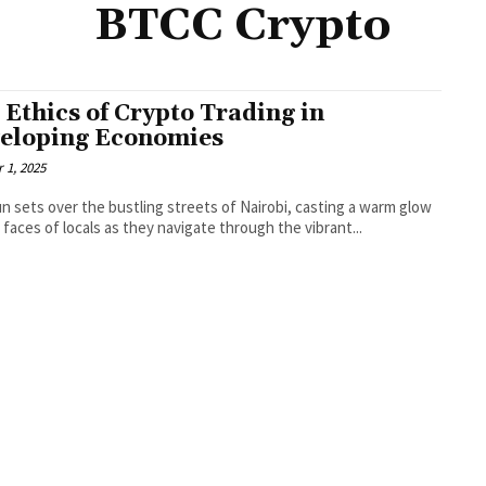
BTCC Crypto
 Ethics of Crypto Trading in
eloping Economies
 1, 2025
n sets over the bustling streets of Nairobi, casting a warm glow
 faces of locals as they navigate through the vibrant...