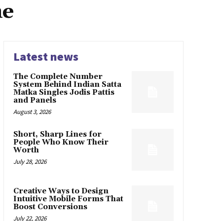
me
Latest news
The Complete Number
System Behind Indian Satta
Matka Singles Jodis Pattis
and Panels
August 3, 2026
Short, Sharp Lines for
People Who Know Their
Worth
July 28, 2026
Creative Ways to Design
Intuitive Mobile Forms That
Boost Conversions
July 22, 2026