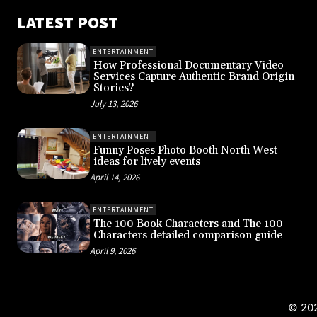
LATEST POST
ENTERTAINMENT
How Professional Documentary Video
Services Capture Authentic Brand Origin
Stories?
July 13, 2026
ENTERTAINMENT
Funny Poses Photo Booth North West
ideas for lively events
April 14, 2026
ENTERTAINMENT
The 100 Book Characters and The 100
Characters detailed comparison guide
April 9, 2026
© 202