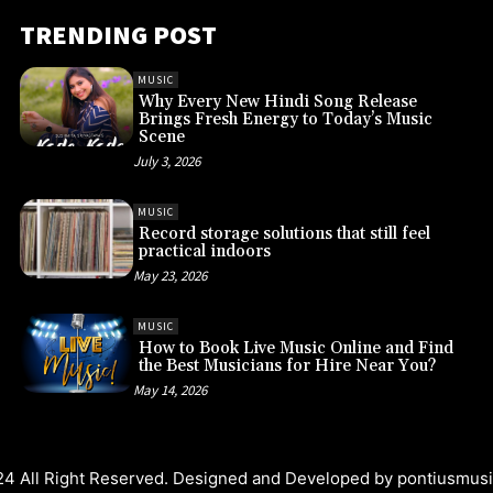
TRENDING POST
MUSIC
Why Every New Hindi Song Release
Brings Fresh Energy to Today’s Music
Scene
July 3, 2026
MUSIC
Record storage solutions that still feel
practical indoors
May 23, 2026
MUSIC
How to Book Live Music Online and Find
the Best Musicians for Hire Near You?
May 14, 2026
4 All Right Reserved. Designed and Developed by
pontiusmus