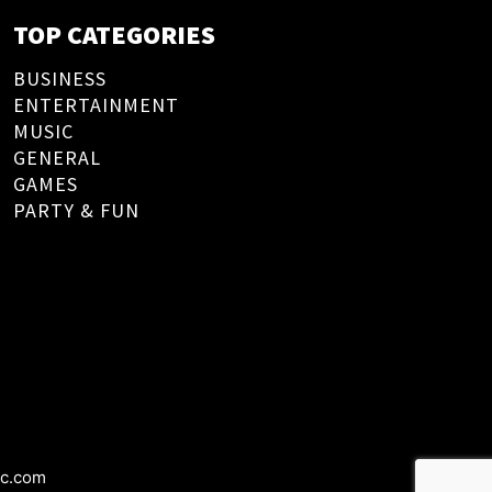
TOP CATEGORIES
BUSINESS
ENTERTAINMENT
MUSIC
GENERAL
GAMES
PARTY & FUN
ic.com