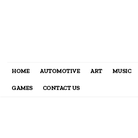
HOME
AUTOMOTIVE
ART
MUSIC
GAMES
CONTACT US