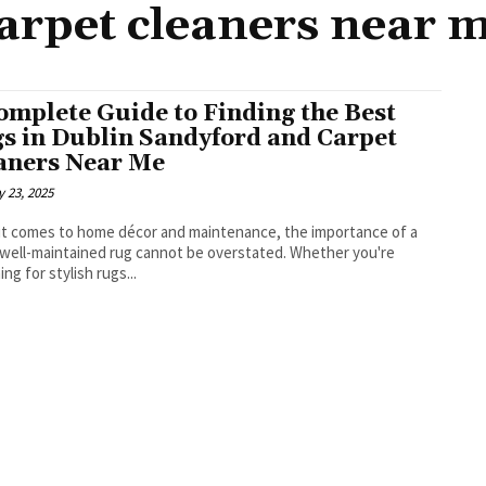
arpet cleaners near 
omplete Guide to Finding the Best
s in Dublin Sandyford and Carpet
aners Near Me
 23, 2025
t comes to home décor and maintenance, the importance of a
 well-maintained rug cannot be overstated. Whether you're
ng for stylish rugs...