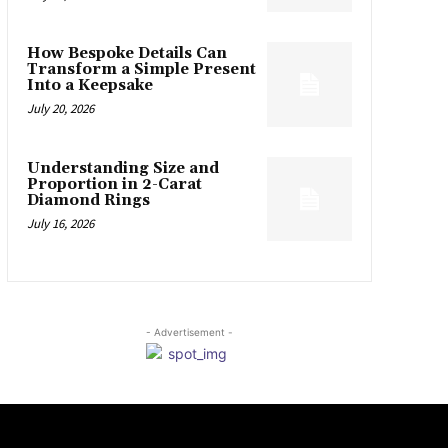
How Bespoke Details Can
Transform a Simple Present
Into a Keepsake
July 20, 2026
Understanding Size and
Proportion in 2-Carat
Diamond Rings
July 16, 2026
- Advertisement -