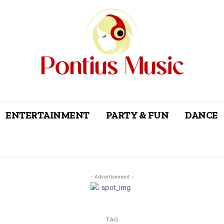
ENTERTAINMENT
PARTY & FUN
DANCE
- Advertisement -
TAG