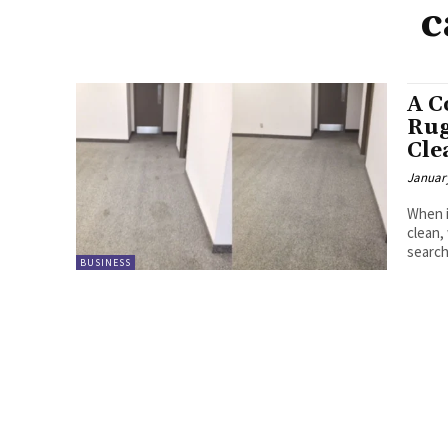
c
A C
Rug
Cle
January
When i
clean,
searchi
BUSINESS