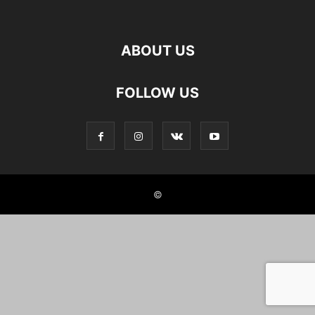
ABOUT US
FOLLOW US
©