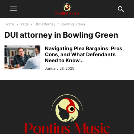
Home
Tags
DUI attorney in Bowling Green
DUI attorney in Bowling Green
Navigating Plea Bargains: Pros,
Cons, and What Defendants
Need to Know...
January 28, 2025