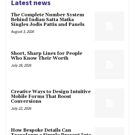
Latest news
The Complete Number System
Behind Indian Satta Matka
Singles Jodis Pattis and Panels
August 3, 2026
Short, Sharp Lines for People
Who Know Their Worth
July 28, 2026
Creative Ways to Design Intuitive
Mobile Forms That Boost
Conversions
July 22, 2026
How Bespoke Details Can