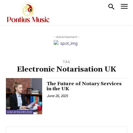
- Advertisement -
TAG
Electronic Notarisation UK
The Future of Notary Services
in the UK
June 26, 2025
UNCATEGORIZED