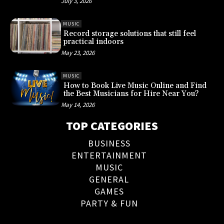
July 3, 2026
MUSIC
Record storage solutions that still feel
practical indoors
May 23, 2026
MUSIC
How to Book Live Music Online and Find
the Best Musicians for Hire Near You?
May 14, 2026
TOP CATEGORIES
BUSINESS
ENTERTAINMENT
MUSIC
GENERAL
GAMES
PARTY & FUN