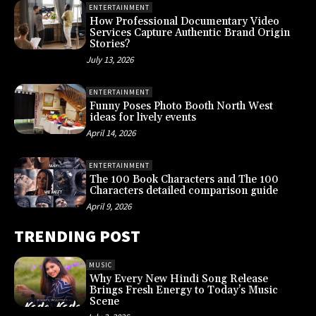
ENTERTAINMENT
How Professional Documentary Video
Services Capture Authentic Brand Origin
Stories?
July 13, 2026
ENTERTAINMENT
Funny Poses Photo Booth North West
ideas for lively events
April 14, 2026
ENTERTAINMENT
The 100 Book Characters and The 100
Characters detailed comparison guide
April 9, 2026
TRENDING POST
MUSIC
Why Every New Hindi Song Release
Brings Fresh Energy to Today’s Music
Scene