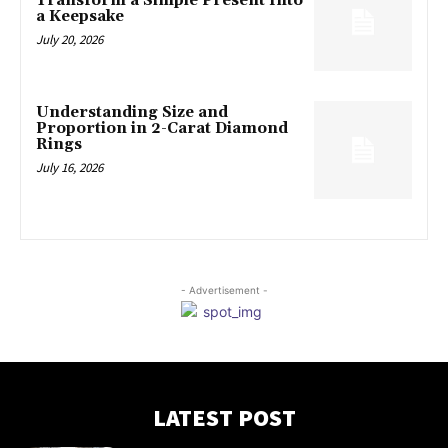
Transform a Simple Present Into
a Keepsake
July 20, 2026
Understanding Size and
Proportion in 2-Carat Diamond
Rings
July 16, 2026
- Advertisement -
LATEST POST