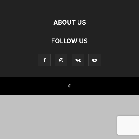
ABOUT US
FOLLOW US
©