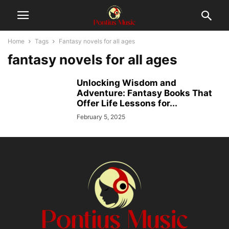
Home
Tags
Fantasy novels for all ages
fantasy novels for all ages
Unlocking Wisdom and
Adventure: Fantasy Books That
Offer Life Lessons for...
February 5, 2025