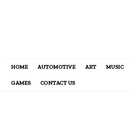
HOME
AUTOMOTIVE
ART
MUSIC
GAMES
CONTACT US