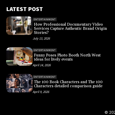
LATEST POST
ENTERTAINMENT
How Professional Documentary Video
Services Capture Authentic Brand Origin
Stories?
July 13, 2026
ENTERTAINMENT
Funny Poses Photo Booth North West
ideas for lively events
April 14, 2026
ENTERTAINMENT
The 100 Book Characters and The 100
Characters detailed comparison guide
April 9, 2026
© 202