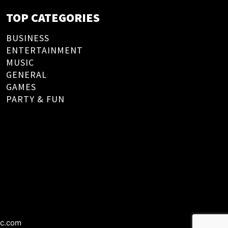
TOP CATEGORIES
BUSINESS
ENTERTAINMENT
MUSIC
GENERAL
GAMES
PARTY & FUN
ic.com