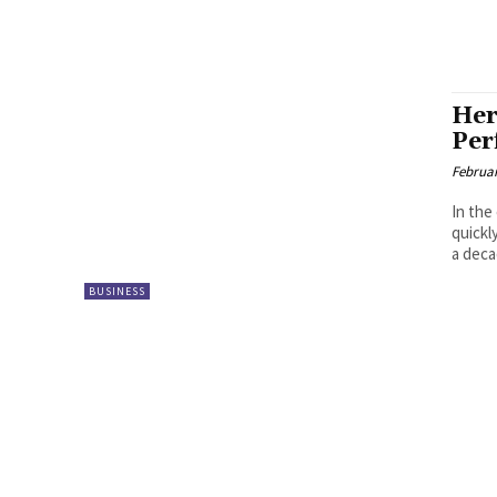
Her
Per
Februar
In the
quickl
a deca
BUSINESS