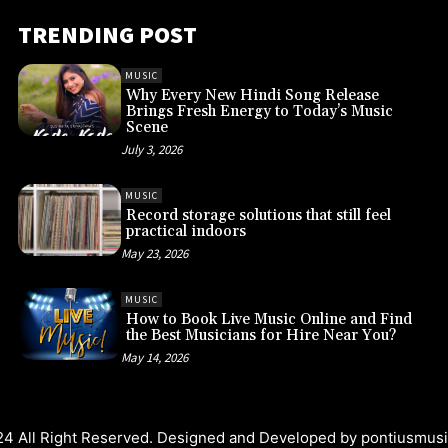
TRENDING POST
MUSIC
Why Every New Hindi Song Release
Brings Fresh Energy to Today’s Music
Scene
July 3, 2026
MUSIC
Record storage solutions that still feel
practical indoors
May 23, 2026
MUSIC
How to Book Live Music Online and Find
the Best Musicians for Hire Near You?
May 14, 2026
4 All Right Reserved. Designed and Developed by
pontiusmus