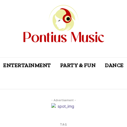
ENTERTAINMENT
PARTY & FUN
DANCE
- Advertisement -
TAG