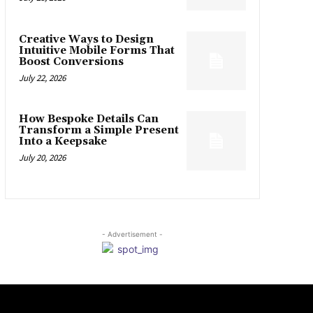
Creative Ways to Design
Intuitive Mobile Forms That
Boost Conversions
July 22, 2026
How Bespoke Details Can
Transform a Simple Present
Into a Keepsake
July 20, 2026
- Advertisement -