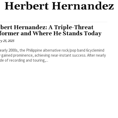
Herbert Hernandez
bert Hernandez: A Triple-Threat
former and Where He Stands Today
y 25, 2025
 early 2000s, the Philippine alternative rock/pop band 6cyclemind
y gained prominence, achieving near-instant success. After nearly
de of recording and touring,...