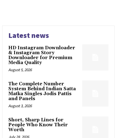
Latest news
HD Instagram Downloader
& Instagram Story
Downloader for Premium
Media Quality
August 5, 2026
The Complete Number
System Behind Indian Satta
Matka Singles Jodis Pattis
and Panels
August 3, 2026
Short, Sharp Lines for
People Who Know Their
Worth
July 28, 2026