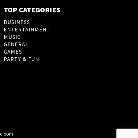
TOP CATEGORIES
BUSINESS
ENTERTAINMENT
MUSIC
GENERAL
GAMES
PARTY & FUN
ic.com