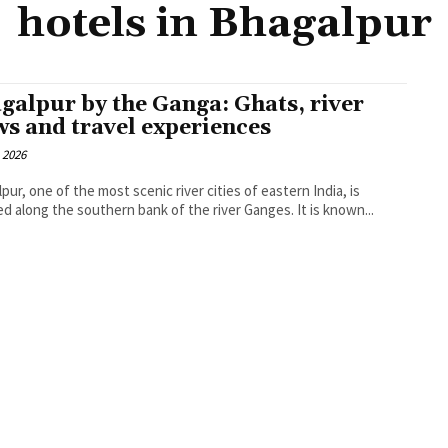
hotels in Bhagalpur
galpur by the Ganga: Ghats, river
ws and travel experiences
 2026
pur, one of the most scenic river cities of eastern India, is
ed along the southern bank of the river Ganges. It is known...