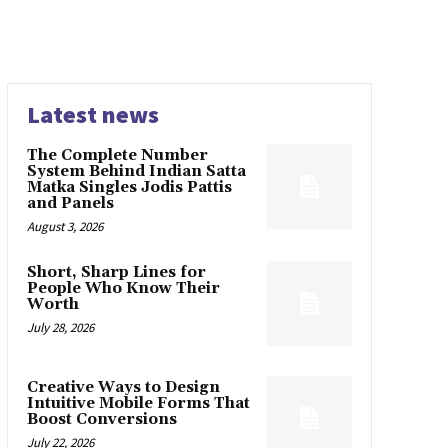
Latest news
The Complete Number
System Behind Indian Satta
Matka Singles Jodis Pattis
and Panels
August 3, 2026
Short, Sharp Lines for
People Who Know Their
Worth
July 28, 2026
Creative Ways to Design
Intuitive Mobile Forms That
Boost Conversions
July 22, 2026