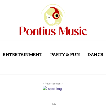
ENTERTAINMENT
PARTY & FUN
DANCE
- Advertisement -
TAG