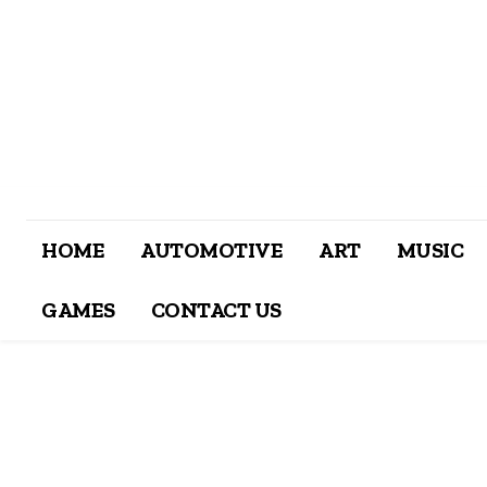
HOME
AUTOMOTIVE
ART
MUSIC
GAMES
CONTACT US