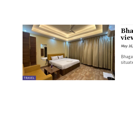
Bha
vie
May 16,
Bhagal
situat
TRAVEL