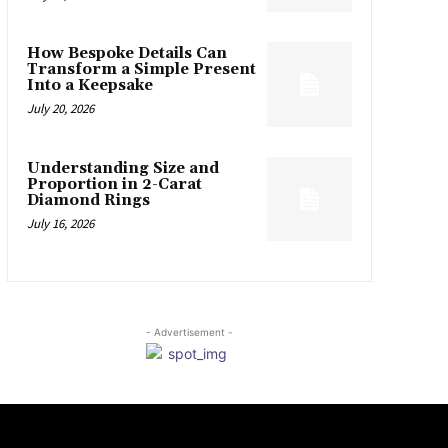
How Bespoke Details Can
Transform a Simple Present
Into a Keepsake
July 20, 2026
Understanding Size and
Proportion in 2-Carat
Diamond Rings
July 16, 2026
- Advertisement -