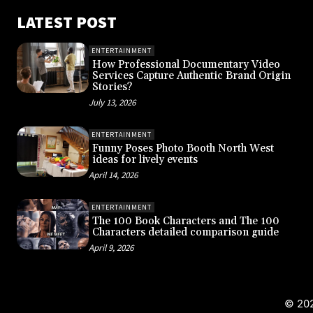
LATEST POST
ENTERTAINMENT
How Professional Documentary Video
Services Capture Authentic Brand Origin
Stories?
July 13, 2026
ENTERTAINMENT
Funny Poses Photo Booth North West
ideas for lively events
April 14, 2026
ENTERTAINMENT
The 100 Book Characters and The 100
Characters detailed comparison guide
April 9, 2026
© 202