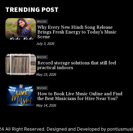
TRENDING POST
MUSIC
Why Every New Hindi Song Release
Brings Fresh Energy to Today’s Music
Scene
July 3, 2026
MUSIC
Record storage solutions that still feel
practical indoors
May 23, 2026
MUSIC
How to Book Live Music Online and Find
the Best Musicians for Hire Near You?
May 14, 2026
4 All Right Reserved. Designed and Developed by
pontiusmus