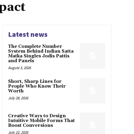
pact
Latest news
The Complete Number
System Behind Indian Satta
Matka Singles Jodis Pattis
and Panels
August 3, 2026
Short, Sharp Lines for
People Who Know Their
Worth
July 28, 2026
Creative Ways to Design
Intuitive Mobile Forms That
Boost Conversions
July 22, 2026