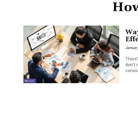
How
Way
Eff
January
There'
don't 
consis
MUSIC