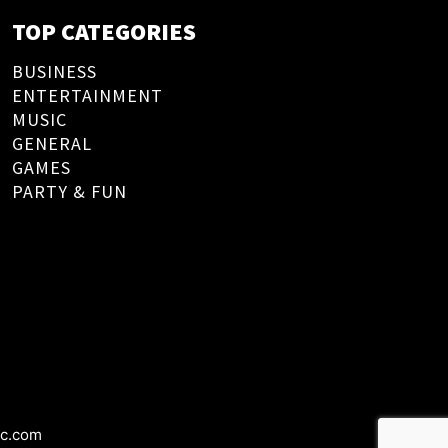
TOP CATEGORIES
BUSINESS
ENTERTAINMENT
MUSIC
GENERAL
GAMES
PARTY & FUN
ic.com