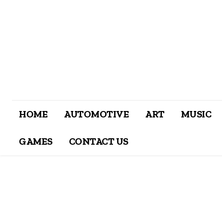
HOME
AUTOMOTIVE
ART
MUSIC
GAMES
CONTACT US