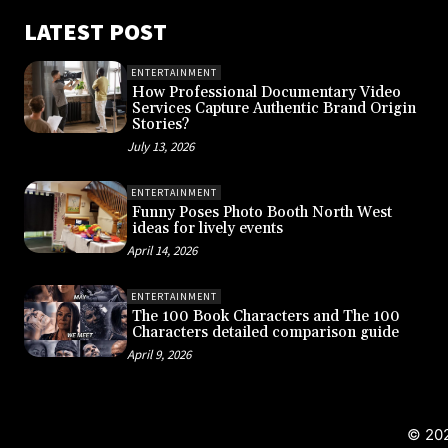
LATEST POST
ENTERTAINMENT
How Professional Documentary Video
Services Capture Authentic Brand Origin
Stories?
July 13, 2026
ENTERTAINMENT
Funny Poses Photo Booth North West
ideas for lively events
April 14, 2026
ENTERTAINMENT
The 100 Book Characters and The 100
Characters detailed comparison guide
April 9, 2026
© 202