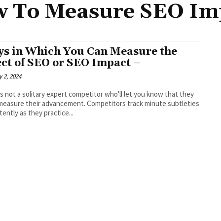
 To Measure SEO Im
s in Which You Can Measure the
ect of SEO or SEO Impact –
 2, 2024
s not a solitary expert competitor who'll let you know that they
measure their advancement. Competitors track minute subtleties
tently as they practice...