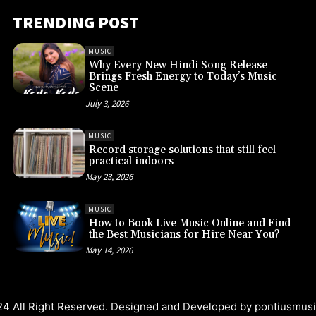
TRENDING POST
MUSIC
Why Every New Hindi Song Release
Brings Fresh Energy to Today’s Music
Scene
July 3, 2026
MUSIC
Record storage solutions that still feel
practical indoors
May 23, 2026
MUSIC
How to Book Live Music Online and Find
the Best Musicians for Hire Near You?
May 14, 2026
4 All Right Reserved. Designed and Developed by
pontiusmus