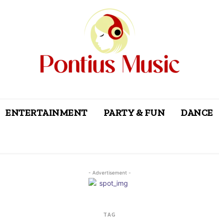
ENTERTAINMENT
PARTY & FUN
DANCE
- Advertisement -
TAG