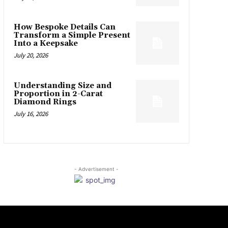
How Bespoke Details Can
Transform a Simple Present
Into a Keepsake
July 20, 2026
Understanding Size and
Proportion in 2-Carat
Diamond Rings
July 16, 2026
- Advertisement -