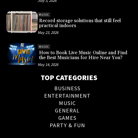
July 3, 2026
MUSIC
Record storage solutions that still feel
practical indoors
May 23, 2026
MUSIC
How to Book Live Music Online and Find
the Best Musicians for Hire Near You?
May 14, 2026
TOP CATEGORIES
BUSINESS
ENTERTAINMENT
MUSIC
GENERAL
GAMES
PARTY & FUN