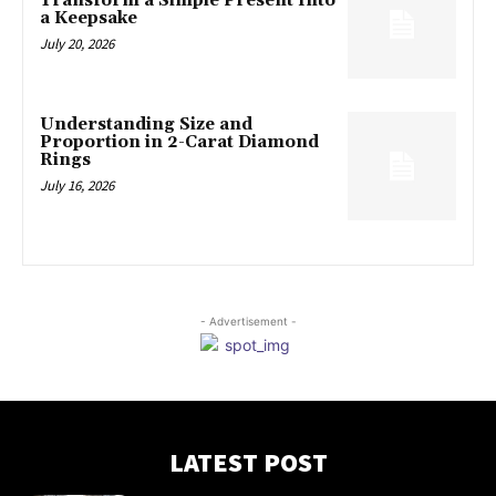
Transform a Simple Present Into
a Keepsake
July 20, 2026
Understanding Size and
Proportion in 2-Carat Diamond
Rings
July 16, 2026
- Advertisement -
LATEST POST