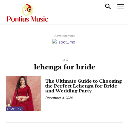
- Advertisement -
TAG
lehenga for bride
The Ultimate Guide to Choosing
the Perfect Lehenga for Bride
and Wedding Party
December 4, 2024
SHOPPING