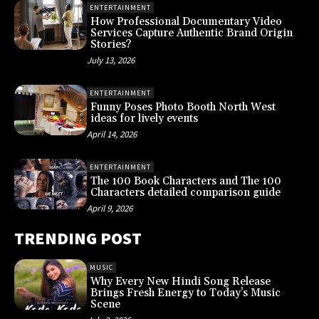
ENTERTAINMENT
How Professional Documentary Video
Services Capture Authentic Brand Origin
Stories?
July 13, 2026
ENTERTAINMENT
Funny Poses Photo Booth North West
ideas for lively events
April 14, 2026
ENTERTAINMENT
The 100 Book Characters and The 100
Characters detailed comparison guide
April 9, 2026
TRENDING POST
MUSIC
Why Every New Hindi Song Release
Brings Fresh Energy to Today’s Music
Scene