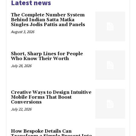
Latest news
The Complete Number System
Behind Indian Satta Matka
Singles Jodis Pattis and Panels
August 3, 2026
Short, Sharp Lines for People
Who Know Their Worth
July 28, 2026
Creative Ways to Design Intuitive
Mobile Forms That Boost
Conversions
July 22, 2026
How Bespoke Details Can