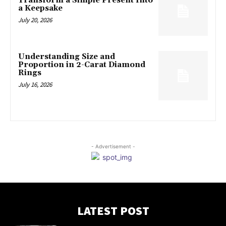
Transform a Simple Present Into
a Keepsake
July 20, 2026
Understanding Size and
Proportion in 2-Carat Diamond
Rings
July 16, 2026
- Advertisement -
LATEST POST