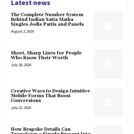
Latest news
The Complete Number System
Behind Indian Satta Matka
Singles Jodis Pattis and Panels
August 3, 2026
Short, Sharp Lines for People
Who Know Their Worth
July 28, 2026
Creative Ways to Design Intuitive
Mobile Forms That Boost
Conversions
July 22, 2026
How Bespoke Details Can