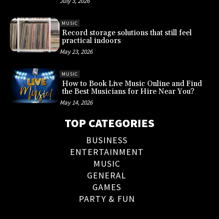
July 3, 2026
MUSIC
Record storage solutions that still feel
practical indoors
May 23, 2026
MUSIC
How to Book Live Music Online and Find
the Best Musicians for Hire Near You?
May 14, 2026
TOP CATEGORIES
BUSINESS
ENTERTAINMENT
MUSIC
GENERAL
GAMES
PARTY & FUN