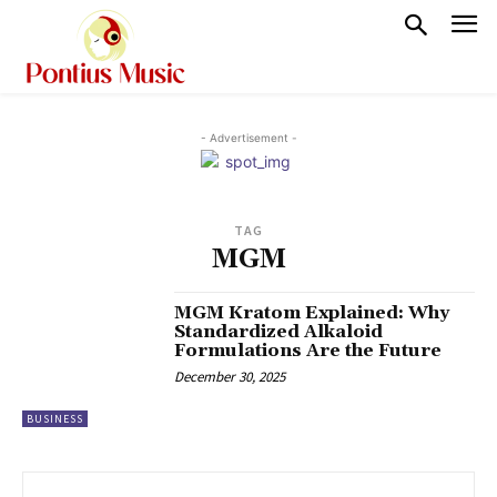
- Advertisement -
TAG
MGM
MGM Kratom Explained: Why
Standardized Alkaloid
Formulations Are the Future
December 30, 2025
BUSINESS