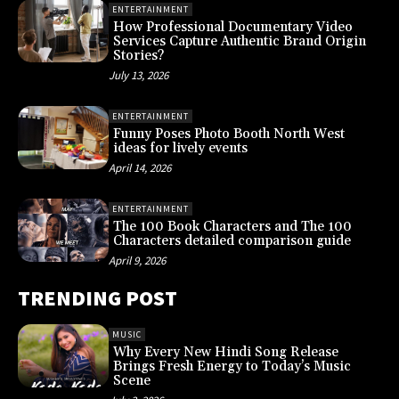
ENTERTAINMENT
How Professional Documentary Video
Services Capture Authentic Brand Origin
Stories?
July 13, 2026
ENTERTAINMENT
Funny Poses Photo Booth North West
ideas for lively events
April 14, 2026
ENTERTAINMENT
The 100 Book Characters and The 100
Characters detailed comparison guide
April 9, 2026
TRENDING POST
MUSIC
Why Every New Hindi Song Release
Brings Fresh Energy to Today’s Music
Scene