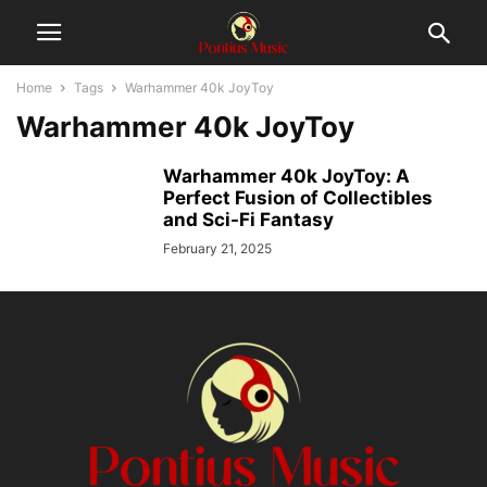
Home
Tags
Warhammer 40k JoyToy
Warhammer 40k JoyToy
Warhammer 40k JoyToy: A
Perfect Fusion of Collectibles
and Sci-Fi Fantasy
February 21, 2025