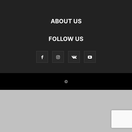
ABOUT US
FOLLOW US
©