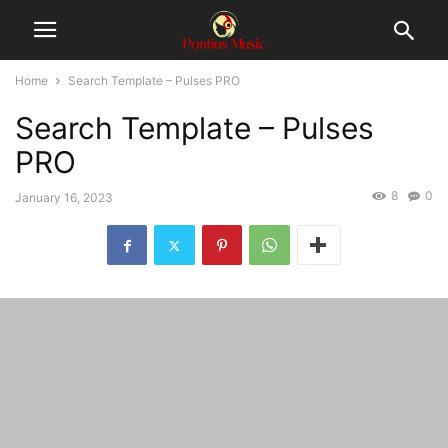
Home
Search Template – Pulses PRO
Search Template – Pulses
PRO
8
0
January 16, 2023