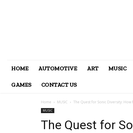
HOME
AUTOMOTIVE
ART
MUSIC
GAMES
CONTACT US
Home
MUSIC
The Quest for Sonic Diversity: How 
MUSIC
The Quest for So