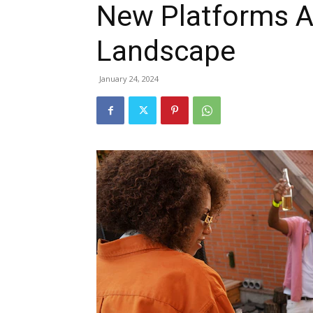
New Platforms A
Landscape
January 24, 2024