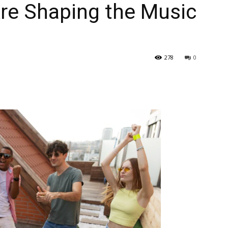
re Shaping the Music
278
0