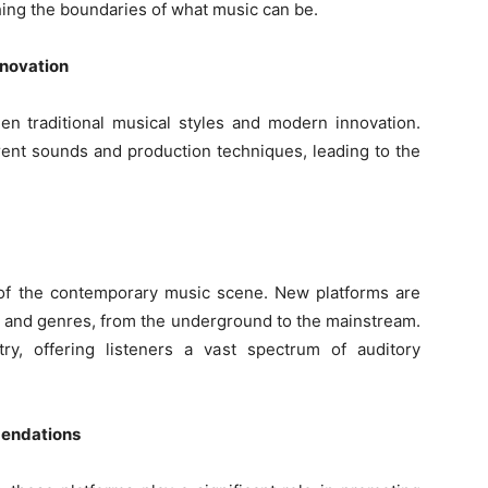
ushing the boundaries of what music can be.
nnovation
n traditional musical styles and modern innovation.
erent sounds and production techniques, leading to the
of the contemporary music scene. New platforms are
s and genres, from the underground to the mainstream.
ry, offering listeners a vast spectrum of auditory
mendations