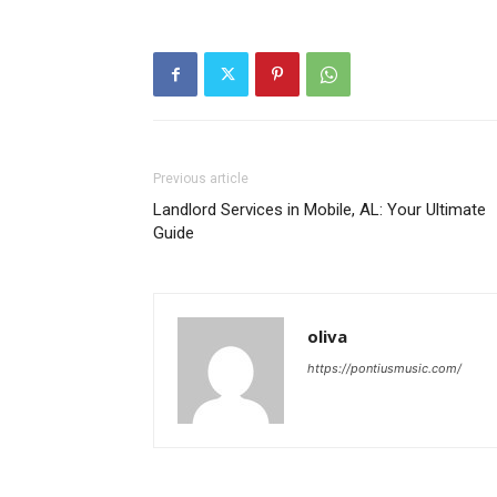
Previous article
Landlord Services in Mobile, AL: Your Ultimate
Guide
oliva
https://pontiusmusic.com/