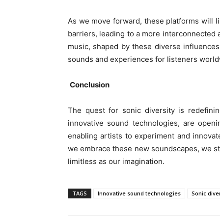
As we move forward, these platforms will l
barriers, leading to a more interconnected
music, shaped by these diverse influences 
sounds and experiences for listeners world
Conclusion
The quest for sonic diversity is redefin
innovative sound technologies, are openin
enabling artists to experiment and innovate
we embrace these new soundscapes, we step 
limitless as our imagination.
TAGS
Innovative sound technologies
Sonic dive