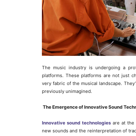
The music industry is undergoing a pro
platforms. These platforms are not just 
very fabric of the musical landscape. They’
previously unimagined.
The Emergence of Innovative Sound Tech
Innovative sound technologies
are at the 
new sounds and the reinterpretation of trad