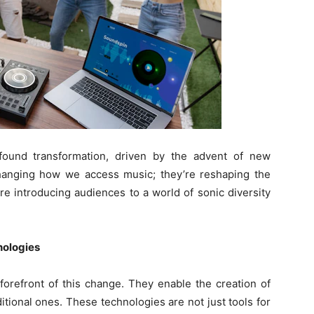
found transformation, driven by the advent of new
changing how we access music; they’re reshaping the
re introducing audiences to a world of sonic diversity
nologies
forefront of this change. They enable the creation of
itional ones. These technologies are not just tools for