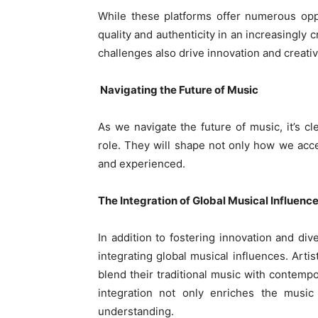
While these platforms offer numerous oppo
quality and authenticity in an increasingly
challenges also drive innovation and creativi
Navigating the Future of Music
As we navigate the future of music, it’s cle
role. They will shape not only how we acc
and experienced.
The Integration of Global Musical Influenc
In addition to fostering innovation and div
integrating global musical influences. Artis
blend their traditional music with contempo
integration not only enriches the music
understanding.