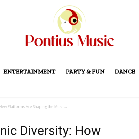
ENTERTAINMENT
PARTY & FUN
DANCE
New Platforms Are Shaping the Music...
nic Diversity: How