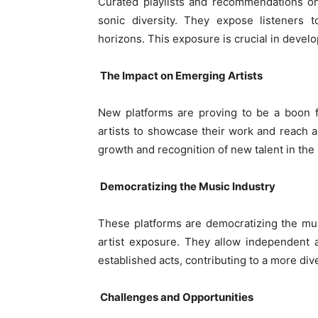
Curated playlists and recommendations on 
sonic diversity. They expose listeners 
horizons. This exposure is crucial in devel
The Impact on Emerging Artists
New platforms are proving to be a boon f
artists to showcase their work and reach a 
growth and recognition of new talent in the 
Democratizing the Music Industry
These platforms are democratizing the mus
artist exposure. They allow independent a
established acts, contributing to a more d
Challenges and Opportunities