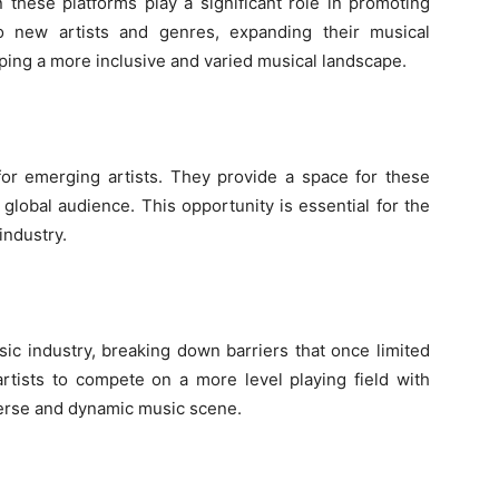
these platforms play a significant role in promoting
to new artists and genres, expanding their musical
oping a more inclusive and varied musical landscape.
or emerging artists. They provide a space for these
global audience. This opportunity is essential for the
industry.
ic industry, breaking down barriers that once limited
rtists to compete on a more level playing field with
iverse and dynamic music scene.