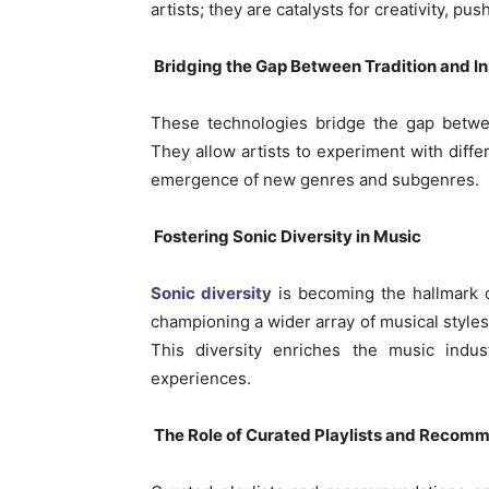
artists; they are catalysts for creativity, p
Bridging the Gap Between Tradition and I
These technologies bridge the gap betwee
They allow artists to experiment with diff
emergence of new genres and subgenres.
Fostering Sonic Diversity in Music
Sonic diversity
is becoming the hallmark 
championing a wider array of musical style
This diversity enriches the music indust
experiences.
The Role of Curated Playlists and Recom