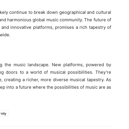
ikely continue to break down geographical and cultural
 and harmonious global music community. The future of
and innovative platforms, promises a rich tapestry of
wide.
ing the music landscape. New platforms, powered by
g doors to a world of musical possibilities. They’re
, creating a richer, more diverse musical tapestry. As
into a future where the possibilities of music are as
rsity