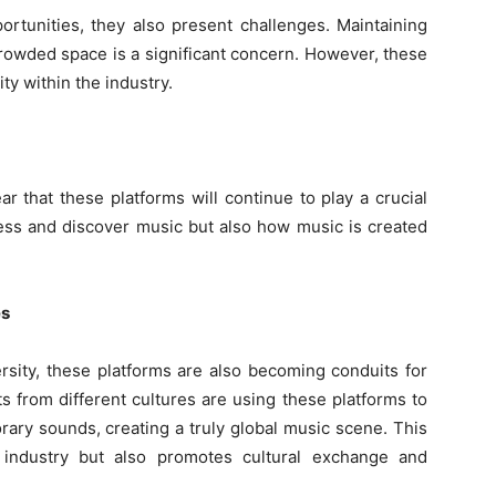
rtunities, they also present challenges. Maintaining
 crowded space is a significant concern. However, these
ty within the industry.
ar that these platforms will continue to play a crucial
ess and discover music but also how music is created
es
ersity, these platforms are also becoming conduits for
ts from different cultures are using these platforms to
rary sounds, creating a truly global music scene. This
 industry but also promotes cultural exchange and