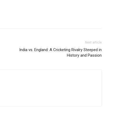
Next article
India vs. England: A Cricketing Rivalry Steeped in
History and Passion