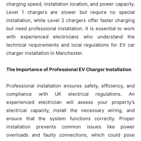
charging speed, installation location, and power capacity.
Level 1 chargers are slower but require no special
installation, while Level 2 chargers offer faster charging
but need professional installation. It is essential to work
with experienced electricians who understand the
technical requirements and local regulations for EV car
charger installation in Manchester.
The Importance of Professional EV Charger Installation
Professional installation ensures safety, efficiency, and
compliance with UK electrical regulations. An
experienced electrician will assess your property’s
electrical capacity, install the necessary wiring, and
ensure that the system functions correctly. Proper
installation prevents common issues like power
overloads and faulty connections, which could pose