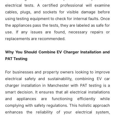
electrical tests. A certified professional will examine
cables, plugs, and sockets for visible damage before
using testing equipment to check for internal faults. Once
the appliances pass the tests, they are labeled as safe for
use. If any issues are found, necessary repairs or
replacements are recommended.
Why You Should Combine EV Charger Installation and
PAT Testing
For businesses and property owners looking to improve
electrical safety and sustainability, combining EV car
charger installation in Manchester with PAT testing is a
smart decision. It ensures that all electrical installations
and appliances are functioning efficiently while
complying with safety regulations. This holistic approach
enhances the reliability of your electrical system,