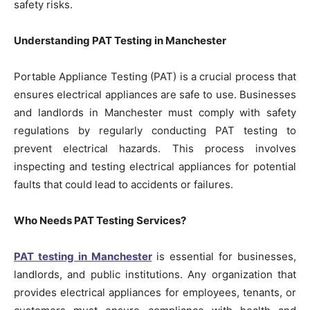
safety risks.
Understanding PAT Testing in Manchester
Portable Appliance Testing (PAT) is a crucial process that
ensures electrical appliances are safe to use. Businesses
and landlords in Manchester must comply with safety
regulations by regularly conducting PAT testing to
prevent electrical hazards. This process involves
inspecting and testing electrical appliances for potential
faults that could lead to accidents or failures.
Who Needs PAT Testing Services?
PAT testing in Manchester
is essential for businesses,
landlords, and public institutions. Any organization that
provides electrical appliances for employees, tenants, or