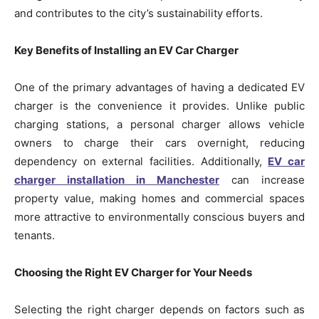
and contributes to the city’s sustainability efforts.
Key Benefits of Installing an EV Car Charger
One of the primary advantages of having a dedicated EV
charger is the convenience it provides. Unlike public
charging stations, a personal charger allows vehicle
owners to charge their cars overnight, reducing
dependency on external facilities. Additionally,
EV car
charger installation in Manchester
can increase
property value, making homes and commercial spaces
more attractive to environmentally conscious buyers and
tenants.
Choosing the Right EV Charger for Your Needs
Selecting the right charger depends on factors such as