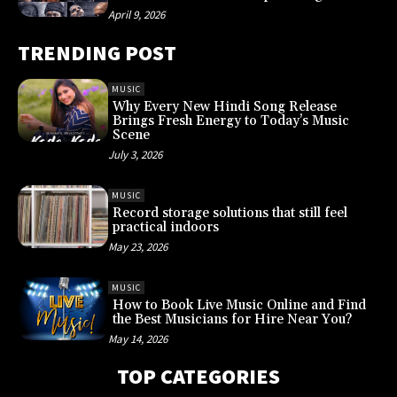
April 9, 2026
TRENDING POST
MUSIC
Why Every New Hindi Song Release
Brings Fresh Energy to Today’s Music
Scene
July 3, 2026
MUSIC
Record storage solutions that still feel
practical indoors
May 23, 2026
MUSIC
How to Book Live Music Online and Find
the Best Musicians for Hire Near You?
May 14, 2026
TOP CATEGORIES