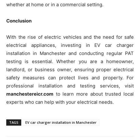
whether at home or in a commercial setting.
Conclusion
With the rise of electric vehicles and the need for safe
electrical appliances, investing in EV car charger
installation in Manchester and conducting regular PAT
testing is essential. Whether you are a homeowner,
landlord, or business owner, ensuring proper electrical
safety measures can protect lives and property. For
professional installation and testing services, visit
manchestereicr.com
to learn more about trusted local
experts who can help with your electrical needs.
TAGS
EV car charger installation in Manchester