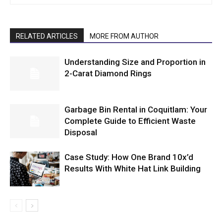
RELATED ARTICLES
MORE FROM AUTHOR
Understanding Size and Proportion in
2-Carat Diamond Rings
Garbage Bin Rental in Coquitlam: Your
Complete Guide to Efficient Waste
Disposal
Case Study: How One Brand 10x’d
Results With White Hat Link Building