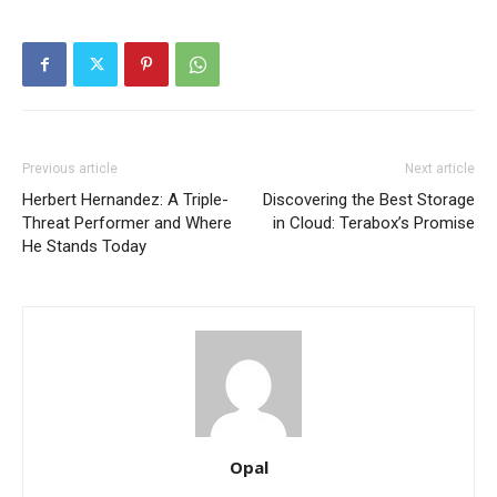
Previous article
Next article
Herbert Hernandez: A Triple-
Discovering the Best Storage
Threat Performer and Where
in Cloud: Terabox’s Promise
He Stands Today
Opal