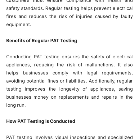
customers must ensure compliance with health and
safety standards. Regular testing helps prevent electrical
fires and reduces the risk of injuries caused by faulty
equipment.
Benefits of Regular PAT Testing
Conducting PAT testing ensures the safety of electrical
appliances, reducing the risk of malfunctions. It also
helps businesses comply with legal requirements,
avoiding potential fines or liabilities. Additionally, regular
testing improves the longevity of appliances, saving
businesses money on replacements and repairs in the
long run.
How PAT Testing is Conducted
PAT testing involves visual inspections and specialized