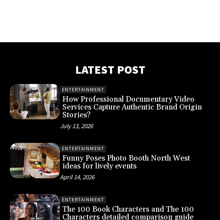
LATEST POST
ENTERTAINMENT
How Professional Documentary Video
Services Capture Authentic Brand Origin
Stories?
July 13, 2026
ENTERTAINMENT
Funny Poses Photo Booth North West
ideas for lively events
April 14, 2026
ENTERTAINMENT
The 100 Book Characters and The 100
Characters detailed comparison guide