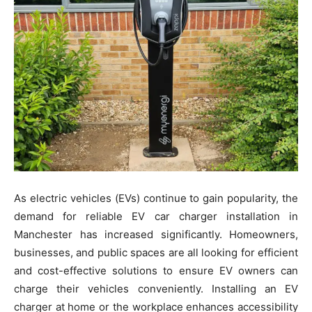
As electric vehicles (EVs) continue to gain popularity, the
demand for reliable EV car charger installation in
Manchester has increased significantly. Homeowners,
businesses, and public spaces are all looking for efficient
and cost-effective solutions to ensure EV owners can
charge their vehicles conveniently. Installing an EV
charger at home or the workplace enhances accessibility