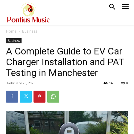
Home
Business
Business
A Complete Guide to EV Car
Charger Installation and PAT
Testing in Manchester
February 25, 2025
163
0