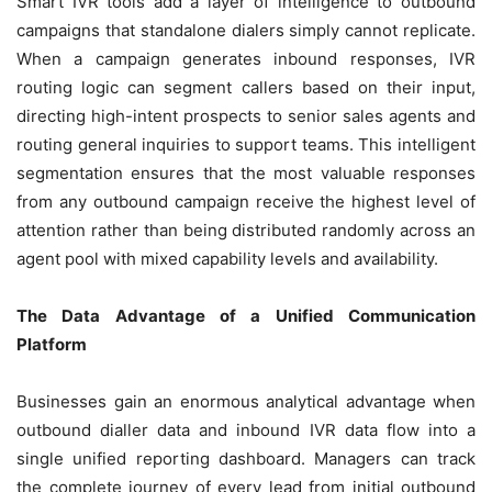
Smart IVR tools add a layer of intelligence to outbound
campaigns that standalone dialers simply cannot replicate.
When a campaign generates inbound responses, IVR
routing logic can segment callers based on their input,
directing high-intent prospects to senior sales agents and
routing general inquiries to support teams. This intelligent
segmentation ensures that the most valuable responses
from any outbound campaign receive the highest level of
attention rather than being distributed randomly across an
agent pool with mixed capability levels and availability.
The Data Advantage of a Unified Communication
Platform
Businesses gain an enormous analytical advantage when
outbound dialler data and inbound IVR data flow into a
single unified reporting dashboard. Managers can track
the complete journey of every lead from initial outbound