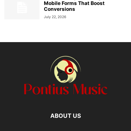
Mobile Forms That Boost
Conversions
July 22, 2026
ABOUT US