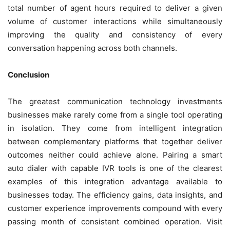
total number of agent hours required to deliver a given
volume of customer interactions while simultaneously
improving the quality and consistency of every
conversation happening across both channels.
Conclusion
The greatest communication technology investments
businesses make rarely come from a single tool operating
in isolation. They come from intelligent integration
between complementary platforms that together deliver
outcomes neither could achieve alone. Pairing a smart
auto dialer with capable IVR tools is one of the clearest
examples of this integration advantage available to
businesses today. The efficiency gains, data insights, and
customer experience improvements compound with every
passing month of consistent combined operation. Visit