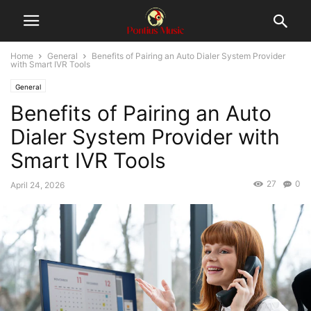
Home
General
Benefits of Pairing an Auto Dialer System Provider
with Smart IVR Tools
General
Benefits of Pairing an Auto
Dialer System Provider with
Smart IVR Tools
27
0
April 24, 2026