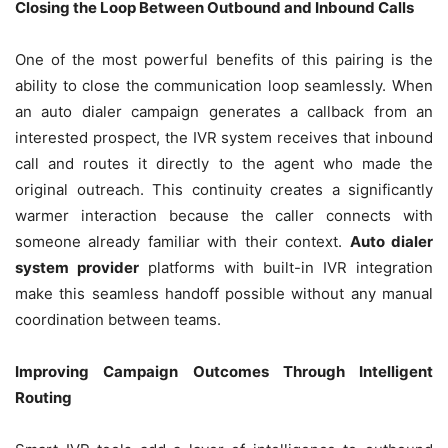
Closing the Loop Between Outbound and Inbound Calls
One of the most powerful benefits of this pairing is the
ability to close the communication loop seamlessly. When
an auto dialer campaign generates a callback from an
interested prospect, the IVR system receives that inbound
call and routes it directly to the agent who made the
original outreach. This continuity creates a significantly
warmer interaction because the caller connects with
someone already familiar with their context.
Auto dialer
system provider
platforms with built-in IVR integration
make this seamless handoff possible without any manual
coordination between teams.
Improving Campaign Outcomes Through Intelligent
Routing