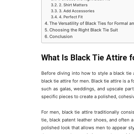
2. Shirt Matters
3. Add Accessories
4. Perfect Fit
The Versatility of Black Ties for Formal 
Choosing the Right Black Tie Suit
Conclusion
What Is Black Tie Attire 
Before diving into how to style a black tie 
black tie attire for men. Black tie attire is 
such as galas, weddings, and upscale parti
specific pieces to create a polished, cohesi
For men, black tie attire traditionally cons
tie, black patent leather shoes, and often 
polished look that allows men to appear sty