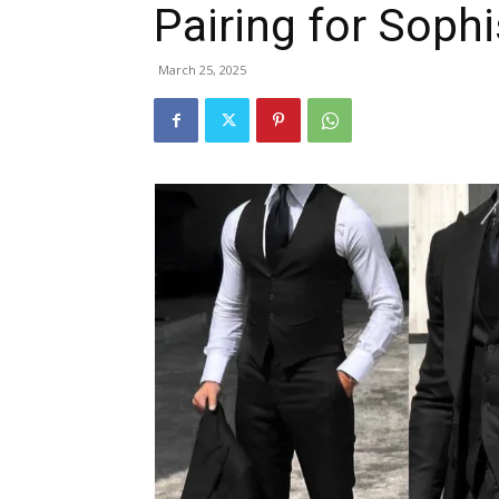
Pairing for Sophi
March 25, 2025