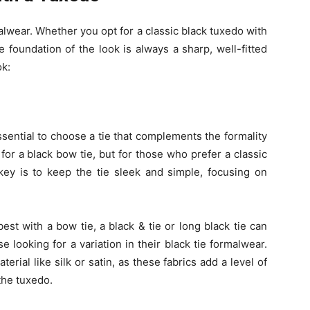
alwear. Whether you opt for a classic black tuxedo with
e foundation of the look is always a sharp, well-fitted
ok:
 essential to choose a tie that complements the formality
s for a black bow tie, but for those who prefer a classic
key is to keep the tie sleek and simple, focusing on
r best with a bow tie, a black & tie or long black tie can
e looking for a variation in their black tie formalwear.
erial like silk or satin, as these fabrics add a level of
the tuxedo.