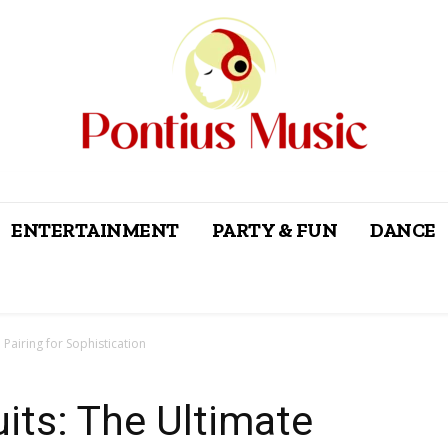
ENTERTAINMENT
PARTY & FUN
DANCE
 Pairing for Sophistication
uits: The Ultimate