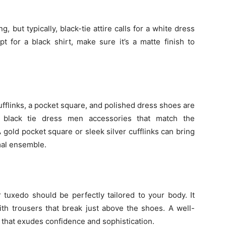
g, but typically, black-tie attire calls for a white dress
pt for a black shirt, make sure it’s a matte finish to
 cufflinks, a pocket square, and polished dress shoes are
e black tie dress men accessories that match the
A gold pocket square or sleek silver cufflinks can bring
rmal ensemble.
our tuxedo should be perfectly tailored to your body. It
th trousers that break just above the shoes. A well-
e that exudes confidence and sophistication.