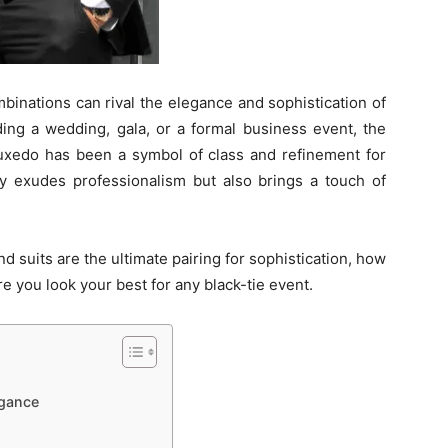
binations can rival the elegance and sophistication of
ding a wedding, gala, or a formal business event, the
r tuxedo has been a symbol of class and refinement for
ly exudes professionalism but also brings a touch of
and suits are the ultimate pairing for sophistication, how
e you look your best for any black-tie event.
egance