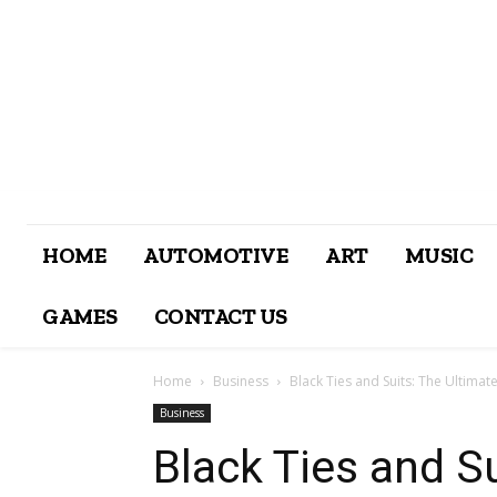
HOME
AUTOMOTIVE
ART
MUSIC
GAMES
CONTACT US
Home
Business
Black Ties and Suits: The Ultimate
Business
Black Ties and S