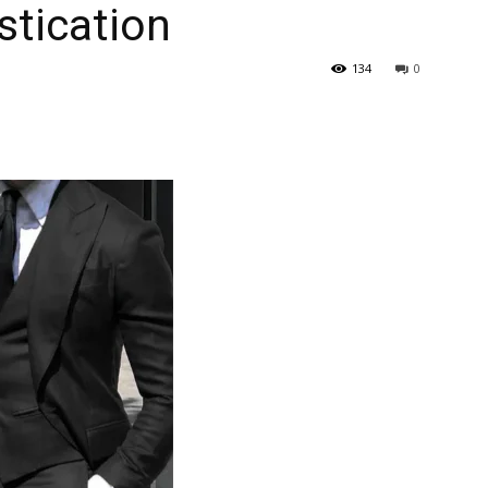
stication
134
0