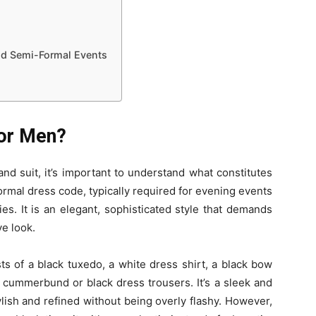
and Semi-Formal Events
for Men?
and suit, it’s important to understand what constitutes
a formal dress code, typically required for evening events
es. It is an elegant, sophisticated style that demands
ve look.
ists of a black tuxedo, a white dress shirt, a black bow
a cummerbund or black dress trousers. It’s a sleek and
lish and refined without being overly flashy. However,