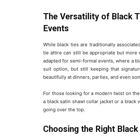
The Versatility of Black
Events
While black ties are traditionally associat
tie attire can still be appropriate but more
adapted for semi-formal events, where a bl
suit option, but still keeping that signat
beautifully at dinners, parties, and even s
For those looking for a modern twist on the 
a black satin shawl collar jacket or a black
going over the top.
Choosing the Right Black 