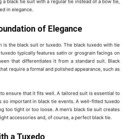
a black tie suit with a regular tie instead of a bow tie,
ed in elegance.
Foundation of Elegance
n is the black suit or tuxedo. The black tuxedo with tie
tuxedo typically features satin or grosgrain facings on
een that differentiates it from a standard suit. Black
 that require a formal and polished appearance, such as
 to ensure that it fits well. A tailored suit is essential to
’s so important in black tie events. A well-fitted tuxedo
 too tight or too loose. A men’s black tie suit creates
ight accessories and, of course, a perfect black tie.
ith a Tuxedo