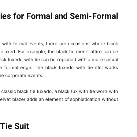
 Ties for Formal and Semi-Formal
ed with formal events, there are occasions where black
 relaxed. For example, the black tie men’s attire can be
ack tuxedo with tie can be replaced with a more casual
ure formal edge. The black tuxedo with tie still works
ome corporate events.
classic black tie tuxedo, a black tux with tie worn with
 velvet blazer adds an element of sophistication without
Tie Suit