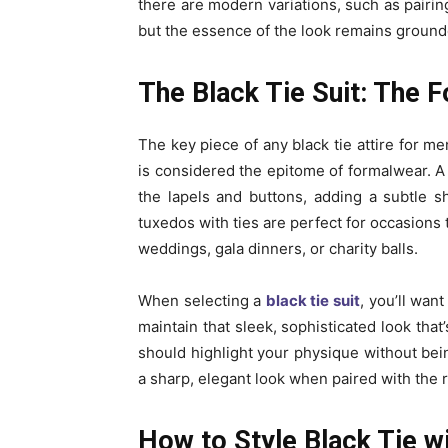
there are modern variations, such as pairing 
but the essence of the look remains ground
The Black Tie Suit: The 
The key piece of any black tie attire for me
is considered the epitome of formalwear. A 
the lapels and buttons, adding a subtle sh
tuxedos with ties are perfect for occasions
weddings, gala dinners, or charity balls.
When selecting a
black tie suit
, you’ll want
maintain that sleek, sophisticated look that
should highlight your physique without being
a sharp, elegant look when paired with the r
How to Style Black Tie w