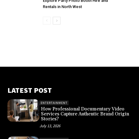
Explore Party Photo Booth Hire and
Rentals in North West
LATEST POST
ENTERTAINMENT
How Professional Documentary Video
Services Capture Authentic Brand Origin
Stories?
July 13, 2026