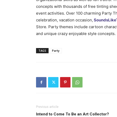
concepts with thousands of free tinting shee
event activities. Over 100 charming Party 
celebration, vacation occasion,
SoundsLike
Store. Party themes include cartoon characte
and unique crazy enjoyable style concepts.
TAGS
Party
Previous article
Intend to Come To Be an Art Collector?