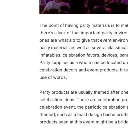
The point of having party materials is to m
there’s a lack of that important party envi
ones are what aid to give that event enviro
party materials as well as several classifica
inflatables, celebration favors, devices, ban
Party supplies as a whole can be located un
celebration decors and event products. It rea
use of words.
Party products are usually themed after one 
celebration ideas. There are celebration p
celebration event, the patriotic celebration
themed, such as a feast design bachelorette
products seen at this event might be a brida