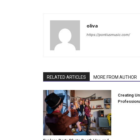
oliva
https://pontiusmusic.com/
RELATED ARTICLES
MORE FROM AUTHOR
Creating Un
Professiona