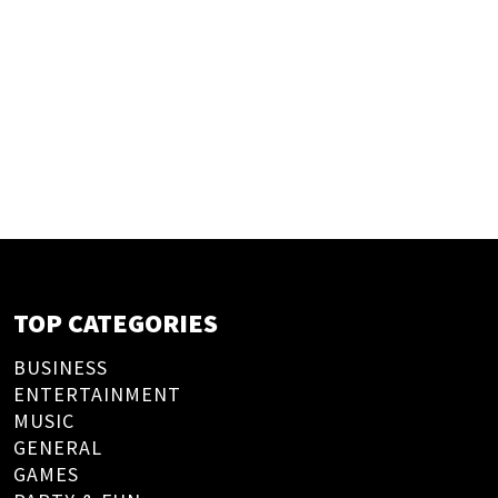
TOP CATEGORIES
BUSINESS
ENTERTAINMENT
MUSIC
GENERAL
GAMES