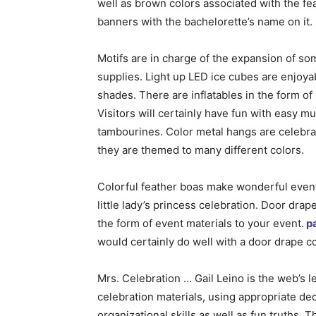
well as brown colors associated with the fe
banners with the bachelorette’s name on it.
Motifs are in charge of the expansion of so
supplies. Light up LED ice cubes are enjoya
shades. There are inflatables in the form o
Visitors will certainly have fun with easy 
tambourines. Color metal hangs are celebra
they are themed to many different colors.
Colorful feather boas make wonderful event
little lady’s princess celebration. Door drap
the form of event materials to your event.
p
would certainly do well with a door drape c
Mrs. Celebration … Gail Leino is the web’s l
celebration materials, using appropriate dec
organizational skills as well as fun truths.