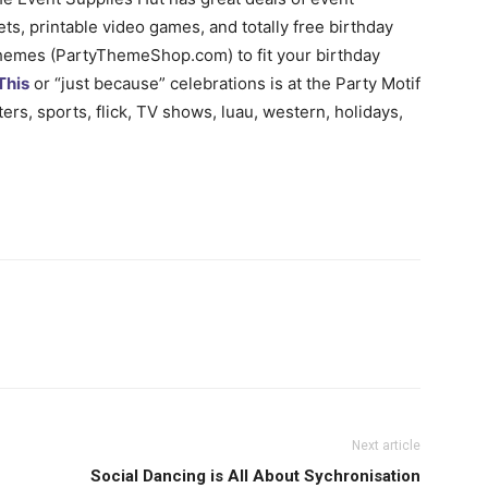
ts, printable video games, and totally free birthday
Themes (PartyThemeShop.com) to fit your birthday
This
or “just because” celebrations is at the Party Motif
rs, sports, flick, TV shows, luau, western, holidays,
Next article
Social Dancing is All About Sychronisation