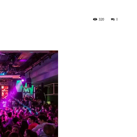
320
0