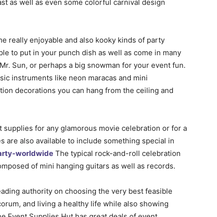
ast as well as even some colorful carnival design
me really enjoyable and also kooky kinds of party
ble to put in your punch dish as well as come in many
f Mr. Sun, or perhaps a big snowman for your event fun.
music instruments like neon maracas and mini
tion decorations you can hang from the ceiling and
 supplies for any glamorous movie celebration or for a
es are also available to include something special in
arty-worldwide
The typical rock-and-roll celebration
omposed of mini hanging guitars as well as records.
eading authority on choosing the very best feasible
orum, and living a healthy life while also showing
 The Event Supplies Hut has great deals of event