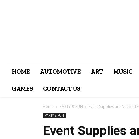
HOME
AUTOMOTIVE
ART
MUSIC
GAMES
CONTACT US
Home
PARTY & FUN
Event Supplies are Needed F
PARTY & FUN
Event Supplies a