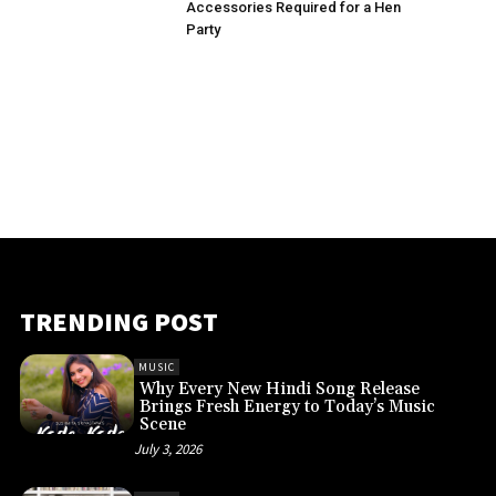
Accessories Required for a Hen
Party
TRENDING POST
MUSIC
Why Every New Hindi Song Release
Brings Fresh Energy to Today’s Music
Scene
July 3, 2026