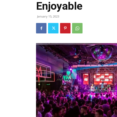
Enjoyable
January 15, 2023