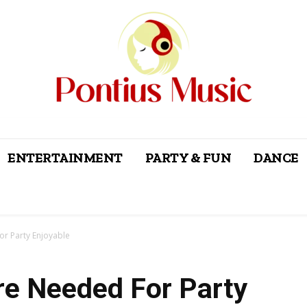
ENTERTAINMENT
PARTY & FUN
DANCE
or Party Enjoyable
re Needed For Party