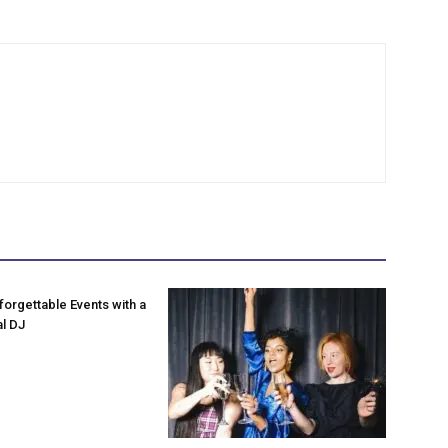
forgettable Events with a
l DJ