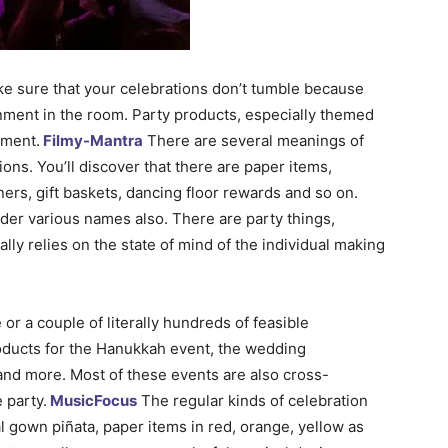
ake sure that your celebrations don’t tumble because
ronment in the room. Party products, especially themed
nment.
Filmy-Mantra
There are several meanings of
tions. You’ll discover that there are paper items,
ners, gift baskets, dancing floor rewards and so on.
der various names also. There are party things,
lly relies on the state of mind of the individual making
or a couple of literally hundreds of feasible
roducts for the Hanukkah event, the wedding
 and more. Most of these events are also cross-
 party.
MusicFocus
The regular kinds of celebration
l gown piñata, paper items in red, orange, yellow as