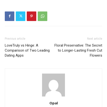
Previous article
Next article
LoveTruly vs Hinge: A
Floral Preservative: The Secret
Comparison of Two Leading
to Longer-Lasting Fresh Cut
Dating Apps
Flowers
Opal