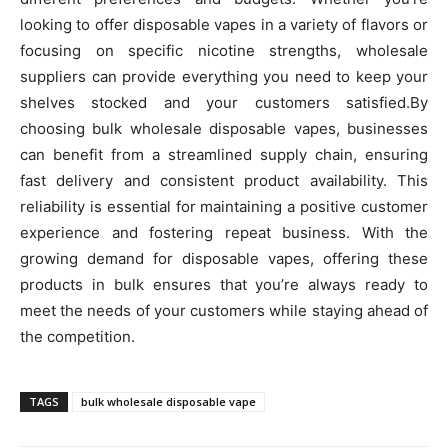
looking to offer disposable vapes in a variety of flavors or
focusing on specific nicotine strengths, wholesale
suppliers can provide everything you need to keep your
shelves stocked and your customers satisfied.By
choosing bulk wholesale disposable vapes, businesses
can benefit from a streamlined supply chain, ensuring
fast delivery and consistent product availability. This
reliability is essential for maintaining a positive customer
experience and fostering repeat business. With the
growing demand for disposable vapes, offering these
products in bulk ensures that you’re always ready to
meet the needs of your customers while staying ahead of
the competition.
TAGS
bulk wholesale disposable vape