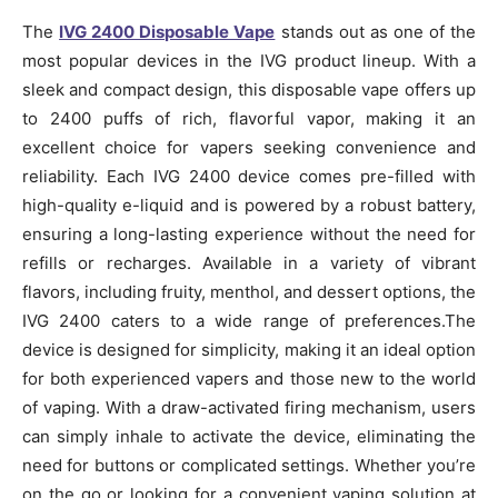
The
IVG 2400 Disposable Vape
stands out as one of the
most popular devices in the IVG product lineup. With a
sleek and compact design, this disposable vape offers up
to 2400 puffs of rich, flavorful vapor, making it an
excellent choice for vapers seeking convenience and
reliability. Each IVG 2400 device comes pre-filled with
high-quality e-liquid and is powered by a robust battery,
ensuring a long-lasting experience without the need for
refills or recharges. Available in a variety of vibrant
flavors, including fruity, menthol, and dessert options, the
IVG 2400 caters to a wide range of preferences.The
device is designed for simplicity, making it an ideal option
for both experienced vapers and those new to the world
of vaping. With a draw-activated firing mechanism, users
can simply inhale to activate the device, eliminating the
need for buttons or complicated settings. Whether you’re
on the go or looking for a convenient vaping solution at