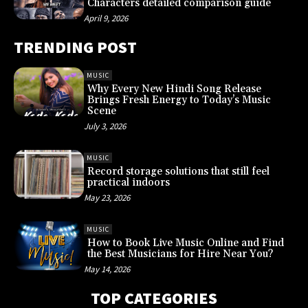
Characters detailed comparison guide
April 9, 2026
TRENDING POST
MUSIC
Why Every New Hindi Song Release
Brings Fresh Energy to Today’s Music
Scene
July 3, 2026
MUSIC
Record storage solutions that still feel
practical indoors
May 23, 2026
MUSIC
How to Book Live Music Online and Find
the Best Musicians for Hire Near You?
May 14, 2026
TOP CATEGORIES