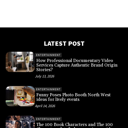
LATEST POST
ENTERTAINMENT
How Professional Documentary Video
Services Capture Authentic Brand Origin
Stories?
July 13, 2026
ENTERTAINMENT
Funny Poses Photo Booth North West
ideas for lively events
April 14, 2026
ENTERTAINMENT
The 100 Book Characters and The 100