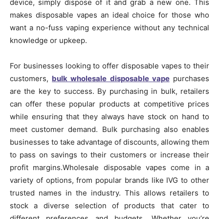
device, simply dispose of it and grab a new one. This
makes disposable vapes an ideal choice for those who
want a no-fuss vaping experience without any technical
knowledge or upkeep.
For businesses looking to offer disposable vapes to their
customers,
bulk wholesale disposable vape
purchases
are the key to success. By purchasing in bulk, retailers
can offer these popular products at competitive prices
while ensuring that they always have stock on hand to
meet customer demand. Bulk purchasing also enables
businesses to take advantage of discounts, allowing them
to pass on savings to their customers or increase their
profit margins.Wholesale disposable vapes come in a
variety of options, from popular brands like IVG to other
trusted names in the industry. This allows retailers to
stock a diverse selection of products that cater to
different preferences and budgets. Whether you’re