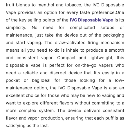
fruit blends to menthol and tobacco, the IVG Disposable
Vape provides an option for every taste preference.One
of the key selling points of the
IVG Disposable Vape
is its
simplicity. No need for complicated setups or
maintenance, just take the device out of the packaging
and start vaping. The draw-activated firing mechanism
means all you need to do is inhale to produce a smooth
and consistent vapor. Compact and lightweight, this
disposable vape is perfect for on-the-go vapers who
need a reliable and discreet device that fits easily in a
pocket or bag.Ideal for those looking for a low-
maintenance option, the IVG Disposable Vape is also an
excellent choice for those who may be new to vaping and
want to explore different flavors without committing to a
more complex system. The device delivers consistent
flavor and vapor production, ensuring that each puff is as
satisfying as the last.