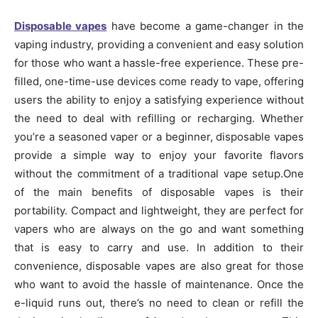
Disposable vapes
have become a game-changer in the
vaping industry, providing a convenient and easy solution
for those who want a hassle-free experience. These pre-
filled, one-time-use devices come ready to vape, offering
users the ability to enjoy a satisfying experience without
the need to deal with refilling or recharging. Whether
you’re a seasoned vaper or a beginner, disposable vapes
provide a simple way to enjoy your favorite flavors
without the commitment of a traditional vape setup.One
of the main benefits of disposable vapes is their
portability. Compact and lightweight, they are perfect for
vapers who are always on the go and want something
that is easy to carry and use. In addition to their
convenience, disposable vapes are also great for those
who want to avoid the hassle of maintenance. Once the
e-liquid runs out, there’s no need to clean or refill the