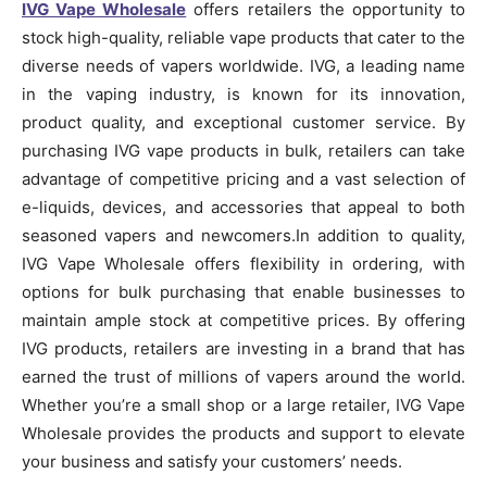
IVG Vape Wholesale
offers retailers the opportunity to
stock high-quality, reliable vape products that cater to the
diverse needs of vapers worldwide. IVG, a leading name
in the vaping industry, is known for its innovation,
product quality, and exceptional customer service. By
purchasing IVG vape products in bulk, retailers can take
advantage of competitive pricing and a vast selection of
e-liquids, devices, and accessories that appeal to both
seasoned vapers and newcomers.In addition to quality,
IVG Vape Wholesale offers flexibility in ordering, with
options for bulk purchasing that enable businesses to
maintain ample stock at competitive prices. By offering
IVG products, retailers are investing in a brand that has
earned the trust of millions of vapers around the world.
Whether you’re a small shop or a large retailer, IVG Vape
Wholesale provides the products and support to elevate
your business and satisfy your customers’ needs.