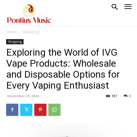
Home
Shopping
Shopping
Exploring the World of IVG
Vape Products: Wholesale
and Disposable Options for
Every Vaping Enthusiast
December 23, 2024
187
0