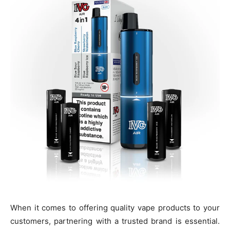
When it comes to offering quality vape products to your
customers, partnering with a trusted brand is essential.