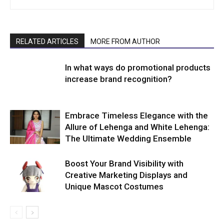
RELATED ARTICLES
MORE FROM AUTHOR
In what ways do promotional products
increase brand recognition?
Embrace Timeless Elegance with the
Allure of Lehenga and White Lehenga:
The Ultimate Wedding Ensemble
Boost Your Brand Visibility with
Creative Marketing Displays and
Unique Mascot Costumes