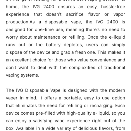
home, the IVG 2400 ensures an easy, hassle-free
experience that doesn’t sacrifice flavor or vapor
production.As a disposable vape, the IVG 2400 is
designed for one-time use, meaning there’s no need to
worry about maintenance or refilling. Once the e-liquid
runs out or the battery depletes, users can simply
dispose of the device and grab a fresh one. This makes it
an excellent choice for those who value convenience and
don’t want to deal with the complexities of traditional
vaping systems.
The IVG Disposable Vape is designed with the modern
vaper in mind. It offers a portable, easy-to-use option
that eliminates the need for refilling or recharging. Each
device comes pre-filled with high-quality e-liquid, so you
can enjoy a satisfying vape experience right out of the
box. Available in a wide variety of delicious flavors, from