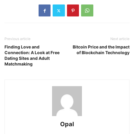
Previous article
Next article
Finding Love and
Bitcoin Price and the Impact
Connection: A Look at Free
of Blockchain Technology
Dating Sites and Adult
Matchmaking
Opal