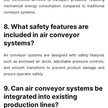
mechanical energy consumption compared to traditional
conveyor systems.
8. What safety features are
included in air conveyor
systems?
Air conveyor systems are designed with safety features
such as enclosed air ducts, adjustable pressure controls,
and smooth transitions to prevent product damage and
ensure operator safety.
9. Can air conveyor systems be
integrated into existing
production lines?