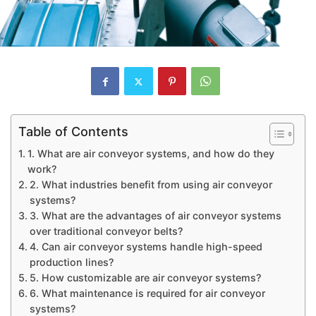
Table of Contents
1. What are air conveyor systems, and how do they
work?
2. What industries benefit from using air conveyor
systems?
3. What are the advantages of air conveyor systems
over traditional conveyor belts?
4. Can air conveyor systems handle high-speed
production lines?
5. How customizable are air conveyor systems?
6. What maintenance is required for air conveyor
systems?