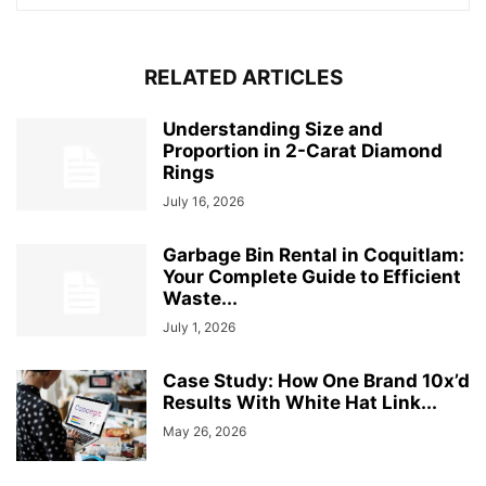
RELATED ARTICLES
Understanding Size and
Proportion in 2-Carat Diamond
Rings
July 16, 2026
Garbage Bin Rental in Coquitlam:
Your Complete Guide to Efficient
Waste...
July 1, 2026
Case Study: How One Brand 10x’d
Results With White Hat Link...
May 26, 2026