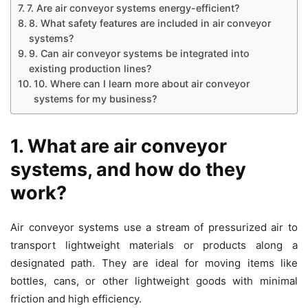
7. Are air conveyor systems energy-efficient?
8. What safety features are included in air conveyor
systems?
9. Can air conveyor systems be integrated into
existing production lines?
10. Where can I learn more about air conveyor
systems for my business?
1. What are air conveyor
systems, and how do they
work?
Air conveyor systems use a stream of pressurized air to
transport lightweight materials or products along a
designated path. They are ideal for moving items like
bottles, cans, or other lightweight goods with minimal
friction and high efficiency.