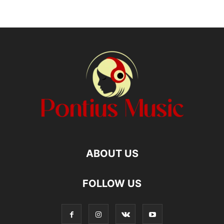
ABOUT US
FOLLOW US