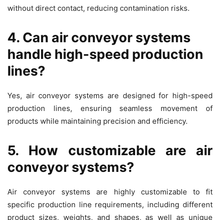
without direct contact, reducing contamination risks.
4. Can air conveyor systems
handle high-speed production
lines?
Yes, air conveyor systems are designed for high-speed
production lines, ensuring seamless movement of
products while maintaining precision and efficiency.
5. How customizable are air
conveyor systems?
Air conveyor systems are highly customizable to fit
specific production line requirements, including different
product sizes, weights, and shapes, as well as unique