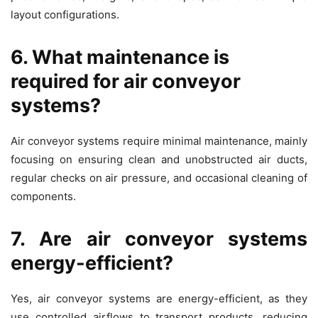
layout configurations.
6. What maintenance is
required for air conveyor
systems?
Air conveyor systems require minimal maintenance, mainly
focusing on ensuring clean and unobstructed air ducts,
regular checks on air pressure, and occasional cleaning of
components.
7. Are air conveyor systems
energy-efficient?
Yes, air conveyor systems are energy-efficient, as they
use controlled airflows to transport products, reducing