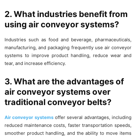
2. What industries benefit from
using air conveyor systems?
Industries such as food and beverage, pharmaceuticals,
manufacturing, and packaging frequently use air conveyor
systems to improve product handling, reduce wear and
tear, and increase efficiency.
3. What are the advantages of
air conveyor systems over
traditional conveyor belts?
Air conveyor systems
offer several advantages, including
reduced maintenance costs, faster transportation speeds,
smoother product handling, and the ability to move items