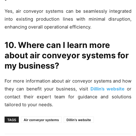
Yes, air conveyor systems can be seamlessly integrated
into existing production lines with minimal disruption,
enhancing overall operational efficiency.
10. Where can I learn more
about air conveyor systems for
my business?
For more information about air conveyor systems and how
they can benefit your business, visit
Dillin’s website
or
contact their expert team for guidance and solutions
tailored to your needs.
TAGS
Air conveyor systems
Dillin's website