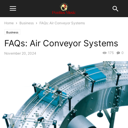
Home
Business
FAQs: Air Conveyor Systems
Business
FAQs: Air Conveyor Systems
175
0
November 20, 2024