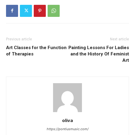
Previous article
Next article
Art Classes for the Function
Painting Lessons For Ladies
of Therapies
and the History Of Feminist
Art
oliva
https://pontiusmusic.com/