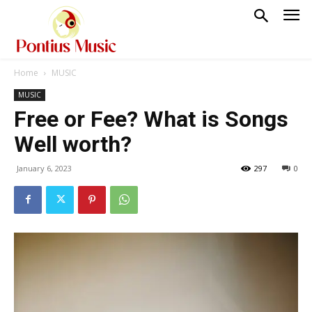
Home
MUSIC
MUSIC
Free or Fee? What is Songs
Well worth?
January 6, 2023
297
0