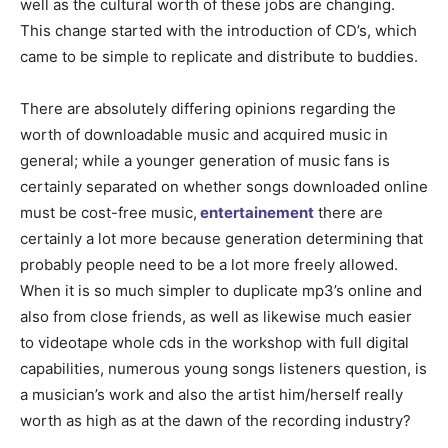
well as the cultural worth of these jobs are changing.
This change started with the introduction of CD’s, which
came to be simple to replicate and distribute to buddies.
There are absolutely differing opinions regarding the
worth of downloadable music and acquired music in
general; while a younger generation of music fans is
certainly separated on whether songs downloaded online
must be cost-free music,
entertainement
there are
certainly a lot more because generation determining that
probably people need to be a lot more freely allowed.
When it is so much simpler to duplicate mp3’s online and
also from close friends, as well as likewise much easier
to videotape whole cds in the workshop with full digital
capabilities, numerous young songs listeners question, is
a musician’s work and also the artist him/herself really
worth as high as at the dawn of the recording industry?