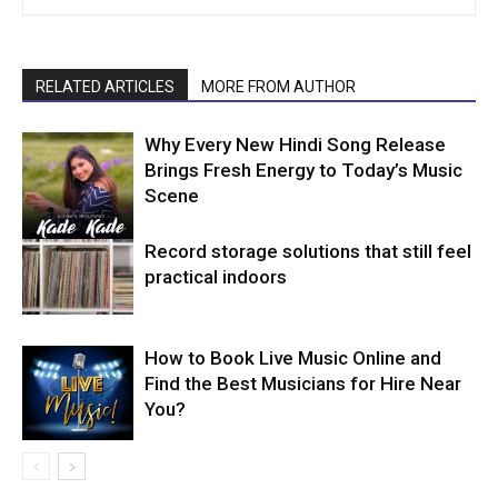
RELATED ARTICLES
MORE FROM AUTHOR
Why Every New Hindi Song Release
Brings Fresh Energy to Today’s Music
Scene
Record storage solutions that still feel
practical indoors
How to Book Live Music Online and
Find the Best Musicians for Hire Near
You?