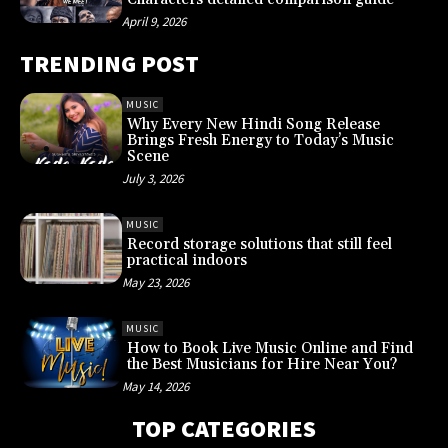
April 9, 2026
TRENDING POST
MUSIC
Why Every New Hindi Song Release
Brings Fresh Energy to Today’s Music
Scene
July 3, 2026
MUSIC
Record storage solutions that still feel
practical indoors
May 23, 2026
MUSIC
How to Book Live Music Online and Find
the Best Musicians for Hire Near You?
May 14, 2026
TOP CATEGORIES