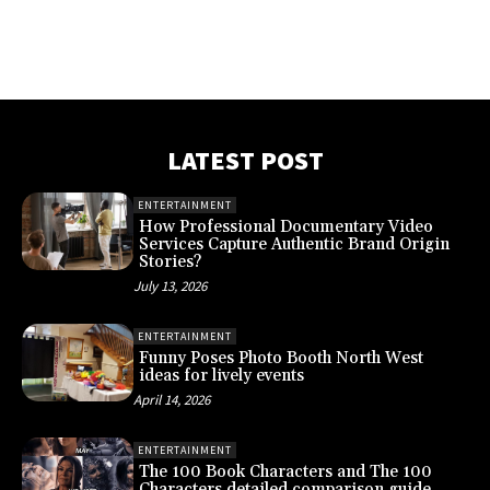
LATEST POST
ENTERTAINMENT
How Professional Documentary Video
Services Capture Authentic Brand Origin
Stories?
July 13, 2026
ENTERTAINMENT
Funny Poses Photo Booth North West
ideas for lively events
April 14, 2026
ENTERTAINMENT
The 100 Book Characters and The 100
Characters detailed comparison guide