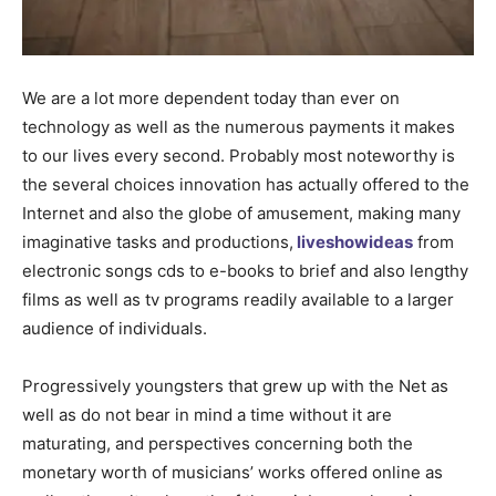
We are a lot more dependent today than ever on
technology as well as the numerous payments it makes
to our lives every second. Probably most noteworthy is
the several choices innovation has actually offered to the
Internet and also the globe of amusement, making many
imaginative tasks and productions,
liveshowideas
from
electronic songs cds to e-books to brief and also lengthy
films as well as tv programs readily available to a larger
audience of individuals.
Progressively youngsters that grew up with the Net as
well as do not bear in mind a time without it are
maturating, and perspectives concerning both the
monetary worth of musicians’ works offered online as