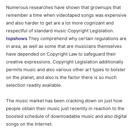
Numerous researches have shown that grownups that
remember a time when videotaped songs was expensive
and also harder to get are a lot more cognizant and
respectful of standard music Copyright Legislation.
topshows
They comprehend why certain regulations are
in area, as well as some that are musicians themselves
have depended on Copyright Law to safeguard their
creative expressions. Copyright Legislation additionally
permits music and also various other art types to bolster
on the planet, and also is the factor there is so much
selection readily available.
The music market has been cracking down on just how
people obtain their music just recently in reaction to the
boosted schedule of downloadable music and also digital
songs on the Internet.