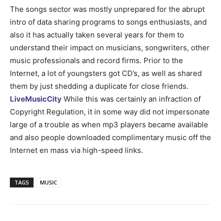
The songs sector was mostly unprepared for the abrupt
intro of data sharing programs to songs enthusiasts, and
also it has actually taken several years for them to
understand their impact on musicians, songwriters, other
music professionals and record firms. Prior to the
Internet, a lot of youngsters got CD’s, as well as shared
them by just shedding a duplicate for close friends.
LiveMusicCity
While this was certainly an infraction of
Copyright Regulation, it in some way did not impersonate
large of a trouble as when mp3 players became available
and also people downloaded complimentary music off the
Internet en mass via high-speed links.
TAGS
MUSIC