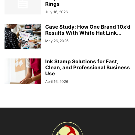
Rings
July 16, 2026
Case Study: How One Brand 10x’d
Results With White Hat Link...
May 26, 2026
Ink Stamp Solutions for Fast,
Clean, and Professional Business
Use
April 16, 2026