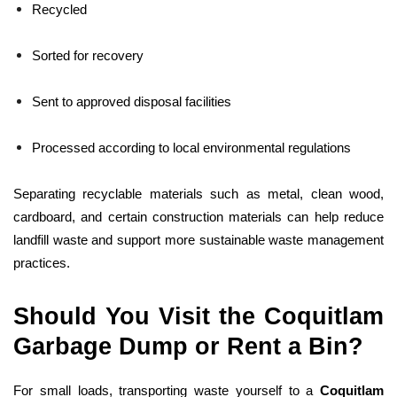
Recycled
Sorted for recovery
Sent to approved disposal facilities
Processed according to local environmental regulations
Separating recyclable materials such as metal, clean wood,
cardboard, and certain construction materials can help reduce
landfill waste and support more sustainable waste management
practices.
Should You Visit the Coquitlam
Garbage Dump or Rent a Bin?
For small loads, transporting waste yourself to a
Coquitlam