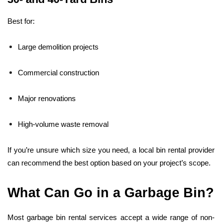
Best for:
Large demolition projects
Commercial construction
Major renovations
High-volume waste removal
If you’re unsure which size you need, a local bin rental provider
can recommend the best option based on your project’s scope.
What Can Go in a Garbage Bin?
Most garbage bin rental services accept a wide range of non-