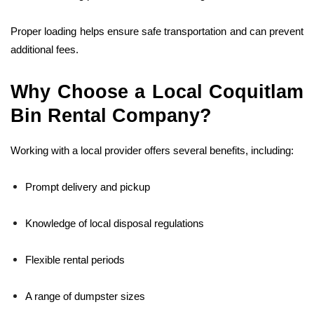
Proper loading helps ensure safe transportation and can prevent
additional fees.
Why Choose a Local Coquitlam
Bin Rental Company?
Working with a local provider offers several benefits, including:
Prompt delivery and pickup
Knowledge of local disposal regulations
Flexible rental periods
A range of dumpster sizes