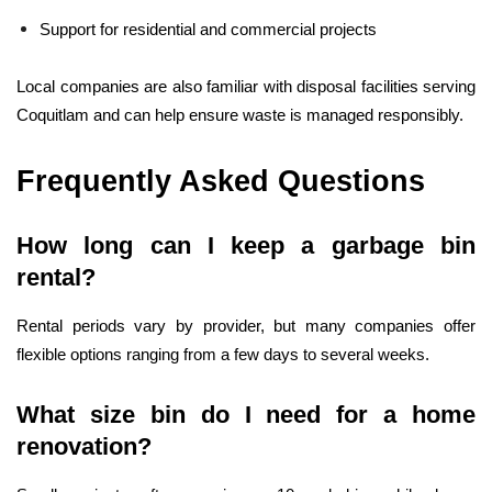
Support for residential and commercial projects
Local companies are also familiar with disposal facilities serving
Coquitlam and can help ensure waste is managed responsibly.
Frequently Asked Questions
How long can I keep a garbage bin
rental?
Rental periods vary by provider, but many companies offer
flexible options ranging from a few days to several weeks.
What size bin do I need for a home
renovation?