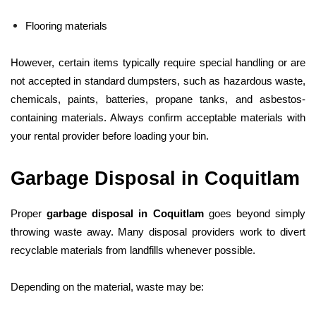
Flooring materials
However, certain items typically require special handling or are
not accepted in standard dumpsters, such as hazardous waste,
chemicals, paints, batteries, propane tanks, and asbestos-
containing materials. Always confirm acceptable materials with
your rental provider before loading your bin.
Garbage Disposal in Coquitlam
Proper
garbage disposal in Coquitlam
goes beyond simply
throwing waste away. Many disposal providers work to divert
recyclable materials from landfills whenever possible.
Depending on the material, waste may be: