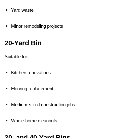
Yard waste
Minor remodeling projects
20-Yard Bin
Suitable for:
Kitchen renovations
Flooring replacement
Medium-sized construction jobs
Whole-home cleanouts
30- and 40-Yard Bins