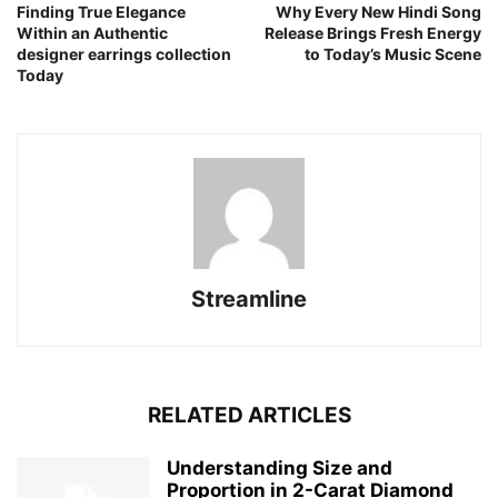
Finding True Elegance
Why Every New Hindi Song
Within an Authentic
Release Brings Fresh Energy
designer earrings collection
to Today’s Music Scene
Today
Streamline
RELATED ARTICLES
Understanding Size and
Proportion in 2-Carat Diamond