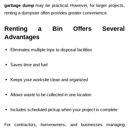
garbage dump
may be practical. However, for larger projects,
renting a dumpster often provides greater convenience.
Renting a Bin Offers Several
Advantages
Eliminates multiple trips to disposal facilities
Saves time and fuel
Keeps your worksite clean and organized
Allows waste to be collected in one location
Includes scheduled pickup when your project is complete
For contractors, homeowners, and businesses managing