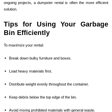
ongoing projects, a dumpster rental is often the more efficient
solution.
Tips for Using Your Garbage
Bin Efficiently
To maximize your rental:
Break down bulky furniture and boxes.
Load heavy materials first.
Distribute weight evenly throughout the container.
Keep debris below the top edge of the bin.
Avoid mixing prohibited materials with general waste.