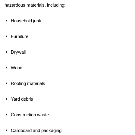
hazardous materials, including:
Household junk
Furniture
Drywall
Wood
Roofing materials
Yard debris
Construction waste
Cardboard and packaging