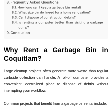
Frequently Asked Questions
How long can I keep a garbage bin rental?
What size bin do I need for a home renovation?
Can I dispose of construction debris?
Is renting a dumpster better than visiting a garbage
dump?
Conclusion
Why Rent a Garbage Bin in
Coquitlam?
Large cleanup projects often generate more waste than regular
curbside collection can handle. A roll-off dumpster provides a
convenient, centralized place to dispose of debris without
interrupting your workflow.
Common projects that benefit from a garbage bin rental include: