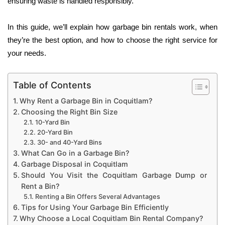
ensuring waste is handled responsibly.
In this guide, we’ll explain how garbage bin rentals work, when
they’re the best option, and how to choose the right service for
your needs.
Table of Contents
Why Rent a Garbage Bin in Coquitlam?
Choosing the Right Bin Size
10-Yard Bin
20-Yard Bin
30- and 40-Yard Bins
What Can Go in a Garbage Bin?
Garbage Disposal in Coquitlam
Should You Visit the Coquitlam Garbage Dump or
Rent a Bin?
Renting a Bin Offers Several Advantages
Tips for Using Your Garbage Bin Efficiently
Why Choose a Local Coquitlam Bin Rental Company?