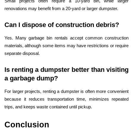
Small projects often require a 10-yard bin, while larger
renovations may benefit from a 20-yard or larger dumpster.
Can I dispose of construction debris?
Yes. Many garbage bin rentals accept common construction
materials, although some items may have restrictions or require
separate disposal.
Is renting a dumpster better than visiting
a garbage dump?
For larger projects, renting a dumpster is often more convenient
because it reduces transportation time, minimizes repeated
trips, and keeps waste contained until pickup.
Conclusion