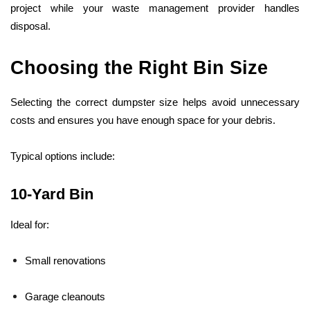
project while your waste management provider handles
disposal.
Choosing the Right Bin Size
Selecting the correct dumpster size helps avoid unnecessary
costs and ensures you have enough space for your debris.
Typical options include:
10-Yard Bin
Ideal for:
Small renovations
Garage cleanouts