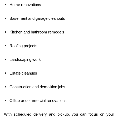
Home renovations
Basement and garage cleanouts
Kitchen and bathroom remodels
Roofing projects
Landscaping work
Estate cleanups
Construction and demolition jobs
Office or commercial renovations
With scheduled delivery and pickup, you can focus on your