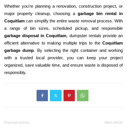
Whether you’re planning a renovation, construction project, or
major property cleanup, choosing a
garbage bin rental in
Coquitlam
can simplify the entire waste removal process. With
a range of bin sizes, scheduled pickup, and responsible
garbage disposal in Coquitlam
, dumpster rentals provide an
efficient alternative to making multiple trips to the
Coquitlam
garbage dump
. By selecting the right container and working
with a trusted local provider, you can keep your project
organized, save valuable time, and ensure waste is disposed of
responsibly.
Previous article
Next article