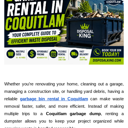
Whether you’re renovating your home, cleaning out a garage,
managing a construction site, or handling yard debris, having a
reliable
garbage bin rental in Coquitlam
can make waste
removal faster, safer, and more efficient. Instead of making
multiple trips to a
Coquitlam garbage dump
, renting a
dumpster allows you to keep your project organized while