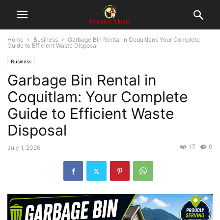
Home
Business
Garbage Bin Rental in Coquitlam: Your Complete
Guide to Efficient Waste Disposal
Business
Garbage Bin Rental in
Coquitlam: Your Complete
Guide to Efficient Waste
Disposal
17
0
July 1, 2026