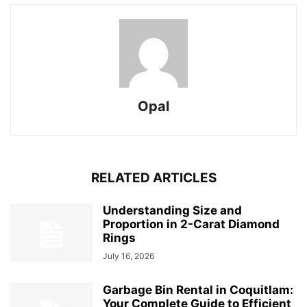
Opal
RELATED ARTICLES
Understanding Size and
Proportion in 2-Carat Diamond
Rings
July 16, 2026
Garbage Bin Rental in Coquitlam:
Your Complete Guide to Efficient