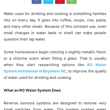
Water used for drinking and cooking is something families
rely on every day. It goes into coffee, soups, rice, pasta,
and many other meals. Because of this constant use, even
small changes in water taste or smell can make people
question their tap water.
Some homeowners begin noticing a slightly metallic flavor
or a chlorine scent when filling a glass. That is usually
when they start researching options like
RO Water
System Installation in Bayshore NC
, to improve the quality
of water used for drinking and cooking.
What an RO Water System Does
Reverse osmosis systems are designed to remove very
small particles from water. The system pushes water