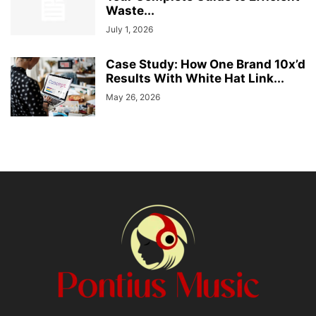
Waste...
July 1, 2026
Case Study: How One Brand 10x’d
Results With White Hat Link...
May 26, 2026