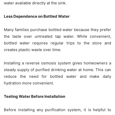
water available directly at the sink.
Less Dependence on Bottled Water
Many families purchase bottled water because they prefer
the taste over untreated tap water. While convenient,
bottled water requires regular trips to the store and
creates plastic waste over time.
Installing a reverse osmosis system gives homeowners a
steady supply of purified drinking water at home. This can
reduce the need for bottled water and make daily
hydration more convenient.
Testing Water Before Installation
Before installing any purification system, it is helpful to