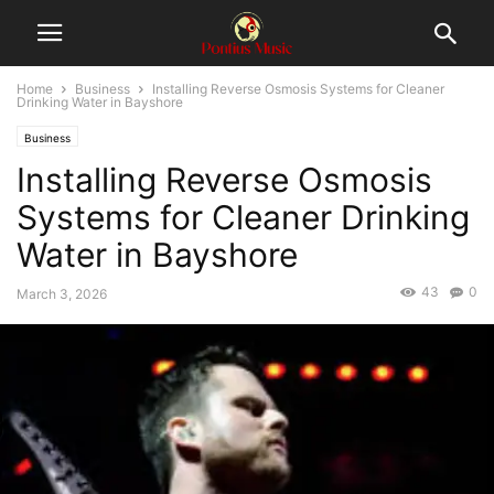
Home
Business
Installing Reverse Osmosis Systems for Cleaner
Drinking Water in Bayshore
Business
Installing Reverse Osmosis
Systems for Cleaner Drinking
Water in Bayshore
43
0
March 3, 2026