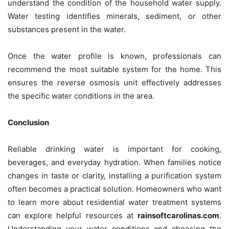
understand the condition of the household water supply.
Water testing identifies minerals, sediment, or other
substances present in the water.
Once the water profile is known, professionals can
recommend the most suitable system for the home. This
ensures the reverse osmosis unit effectively addresses
the specific water conditions in the area.
Conclusion
Reliable drinking water is important for cooking,
beverages, and everyday hydration. When families notice
changes in taste or clarity, installing a purification system
often becomes a practical solution. Homeowners who want
to learn more about residential water treatment systems
can explore helpful resources at
rainsoftcarolinas.com
.
Understanding your water conditions and choosing the