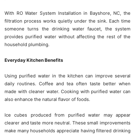
With RO Water System Installation in Bayshore, NC, the
filtration process works quietly under the sink. Each time
someone turns the drinking water faucet, the system
provides purified water without affecting the rest of the
household plumbing.
Everyday Kitchen Benefits
Using purified water in the kitchen can improve several
daily routines. Coffee and tea often taste better when
made with cleaner water. Cooking with purified water can
also enhance the natural flavor of foods.
Ice cubes produced from purified water may appear
clearer and taste more neutral. These small improvements
make many households appreciate having filtered drinking