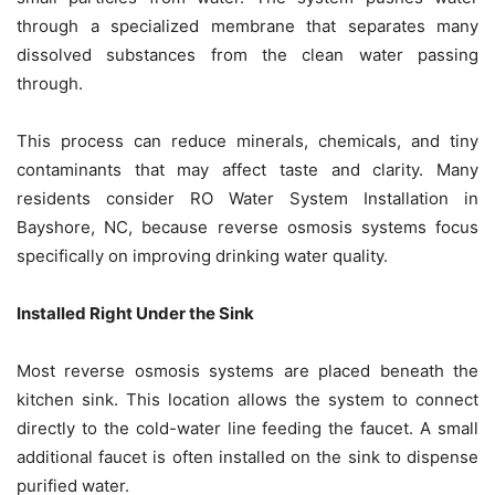
through a specialized membrane that separates many
dissolved substances from the clean water passing
through.
This process can reduce minerals, chemicals, and tiny
contaminants that may affect taste and clarity. Many
residents consider RO Water System Installation in
Bayshore, NC, because reverse osmosis systems focus
specifically on improving drinking water quality.
Installed Right Under the Sink
Most reverse osmosis systems are placed beneath the
kitchen sink. This location allows the system to connect
directly to the cold-water line feeding the faucet. A small
additional faucet is often installed on the sink to dispense
purified water.