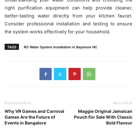
right purification equipment can help provide cleaner,
better-tasting water directly from your kitchen faucet.
Consider professional installation and testing to ensure
the system works effectively for your household.
TAGS
RO Water System Installation in Bayshore NC
Previous article
Next article
Why VR Games and Carnival
Maggie Original Jamaican
Games Are the Future of
Pouch For Sale With Classic
Events in Bangalore
Bold Flavour