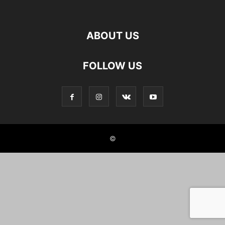
ABOUT US
FOLLOW US
©