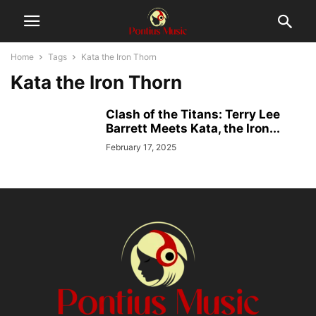
Home
Tags
Kata the Iron Thorn
Kata the Iron Thorn
Clash of the Titans: Terry Lee
Barrett Meets Kata, the Iron...
February 17, 2025