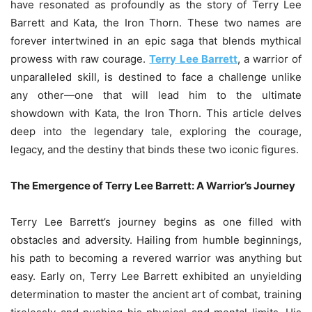
have resonated as profoundly as the story of Terry Lee
Barrett and Kata, the Iron Thorn. These two names are
forever intertwined in an epic saga that blends mythical
prowess with raw courage.
Terry Lee Barrett
, a warrior of
unparalleled skill, is destined to face a challenge unlike
any other—one that will lead him to the ultimate
showdown with Kata, the Iron Thorn. This article delves
deep into the legendary tale, exploring the courage,
legacy, and the destiny that binds these two iconic figures.
The Emergence of Terry Lee Barrett: A Warrior’s Journey
Terry Lee Barrett’s journey begins as one filled with
obstacles and adversity. Hailing from humble beginnings,
his path to becoming a revered warrior was anything but
easy. Early on, Terry Lee Barrett exhibited an unyielding
determination to master the ancient art of combat, training