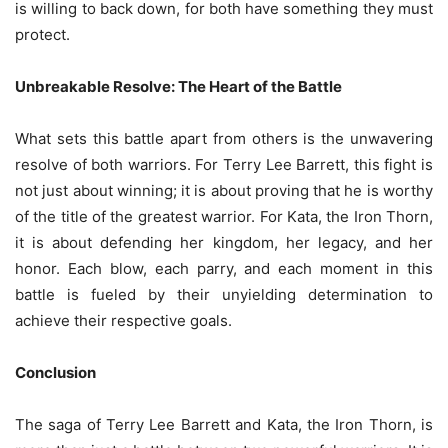
is willing to back down, for both have something they must
protect.
Unbreakable Resolve: The Heart of the Battle
What sets this battle apart from others is the unwavering
resolve of both warriors. For Terry Lee Barrett, this fight is
not just about winning; it is about proving that he is worthy
of the title of the greatest warrior. For Kata, the Iron Thorn,
it is about defending her kingdom, her legacy, and her
honor. Each blow, each parry, and each moment in this
battle is fueled by their unyielding determination to
achieve their respective goals.
Conclusion
The saga of Terry Lee Barrett and Kata, the Iron Thorn, is