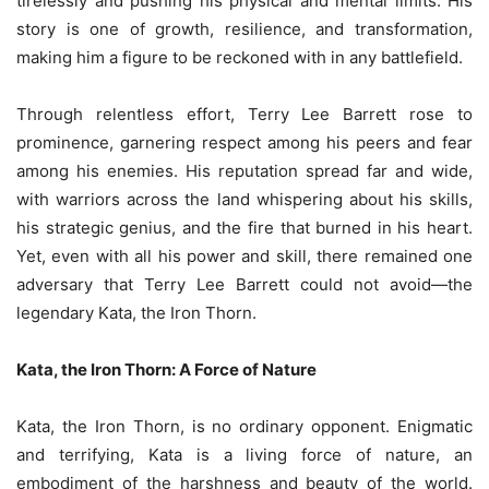
tirelessly and pushing his physical and mental limits. His
story is one of growth, resilience, and transformation,
making him a figure to be reckoned with in any battlefield.
Through relentless effort, Terry Lee Barrett rose to
prominence, garnering respect among his peers and fear
among his enemies. His reputation spread far and wide,
with warriors across the land whispering about his skills,
his strategic genius, and the fire that burned in his heart.
Yet, even with all his power and skill, there remained one
adversary that Terry Lee Barrett could not avoid—the
legendary Kata, the Iron Thorn.
Kata, the Iron Thorn: A Force of Nature
Kata, the Iron Thorn, is no ordinary opponent. Enigmatic
and terrifying, Kata is a living force of nature, an
embodiment of the harshness and beauty of the world.