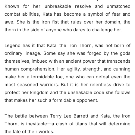
Known for her unbreakable resolve and unmatched
combat abilities, Kata has become a symbol of fear and
awe. She is the iron fist that rules over her domain, the
thorn in the side of anyone who dares to challenge her.
Legend has it that Kata, the Iron Thorn, was not born of
ordinary lineage. Some say she was forged by the gods
themselves, imbued with an ancient power that transcends
human comprehension. Her agility, strength, and cunning
make her a formidable foe, one who can defeat even the
most seasoned warriors. But it is her relentless drive to
protect her kingdom and the unshakable code she follows
that makes her such a formidable opponent.
The battle between Terry Lee Barrett and Kata, the Iron
Thorn, is inevitable—a clash of titans that will determine
the fate of their worlds.