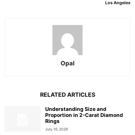
Los Angeles
Opal
RELATED ARTICLES
Understanding Size and
Proportion in 2-Carat Diamond
Rings
July 16, 2026