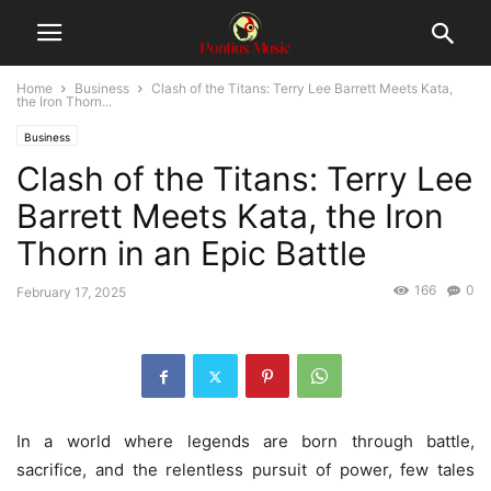
Home
Business
Clash of the Titans: Terry Lee Barrett Meets Kata,
the Iron Thorn...
Business
Clash of the Titans: Terry Lee
Barrett Meets Kata, the Iron
Thorn in an Epic Battle
166
0
February 17, 2025
In a world where legends are born through battle,
sacrifice, and the relentless pursuit of power, few tales