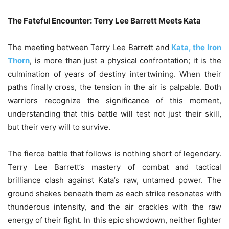
The Fateful Encounter: Terry Lee Barrett Meets Kata
The meeting between Terry Lee Barrett and
Kata, the Iron
Thorn
, is more than just a physical confrontation; it is the
culmination of years of destiny intertwining. When their
paths finally cross, the tension in the air is palpable. Both
warriors recognize the significance of this moment,
understanding that this battle will test not just their skill,
but their very will to survive.
The fierce battle that follows is nothing short of legendary.
Terry Lee Barrett’s mastery of combat and tactical
brilliance clash against Kata’s raw, untamed power. The
ground shakes beneath them as each strike resonates with
thunderous intensity, and the air crackles with the raw
energy of their fight. In this epic showdown, neither fighter