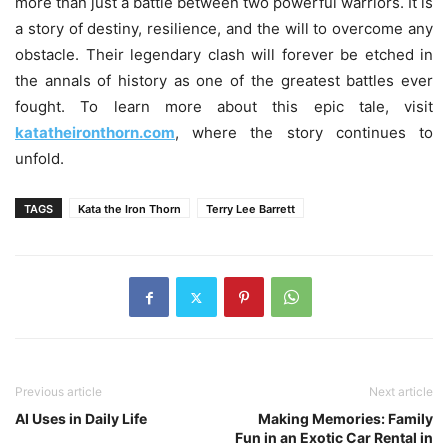
more than just a battle between two powerful warriors. It is
a story of destiny, resilience, and the will to overcome any
obstacle. Their legendary clash will forever be etched in
the annals of history as one of the greatest battles ever
fought. To learn more about this epic tale, visit
katatheironthorn.com
, where the story continues to
unfold.
TAGS
Kata the Iron Thorn
Terry Lee Barrett
Previous article
Next article
AI Uses in Daily Life
Making Memories: Family
Fun in an Exotic Car Rental in