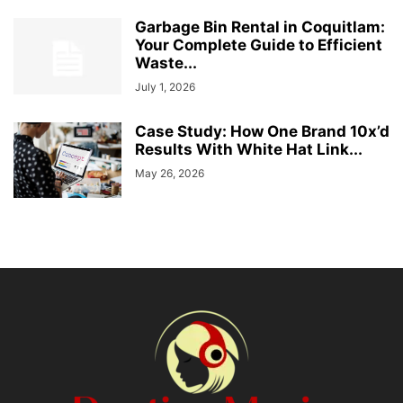
Garbage Bin Rental in Coquitlam:
Your Complete Guide to Efficient
Waste...
July 1, 2026
Case Study: How One Brand 10x’d
Results With White Hat Link...
May 26, 2026