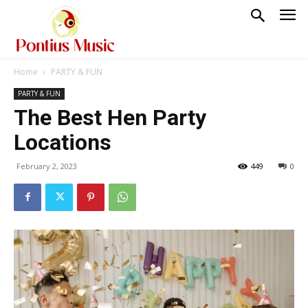
Home
PARTY & FUN
PARTY & FUN
The Best Hen Party
Locations
February 2, 2023
449
0