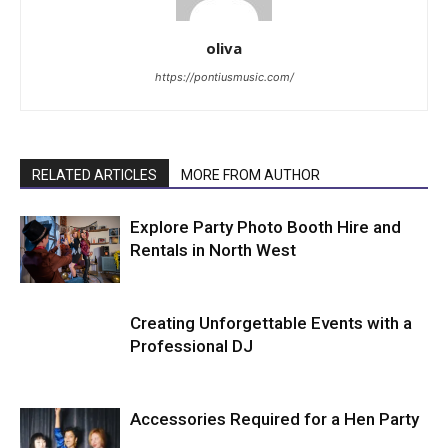
oliva
https://pontiusmusic.com/
RELATED ARTICLES
MORE FROM AUTHOR
Explore Party Photo Booth Hire and
Rentals in North West
Creating Unforgettable Events with a
Professional DJ
Accessories Required for a Hen Party