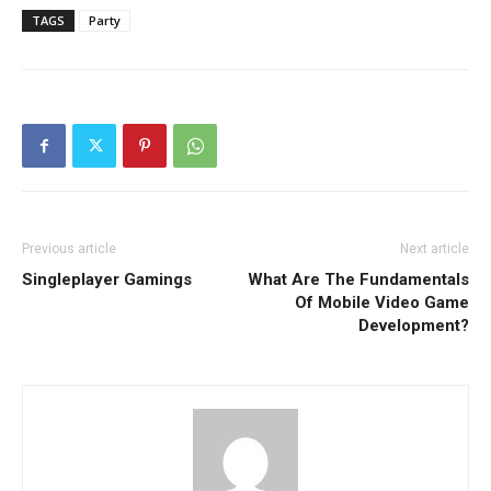
TAGS
Party
Previous article
Next article
Singleplayer Gamings
What Are The Fundamentals
Of Mobile Video Game
Development?