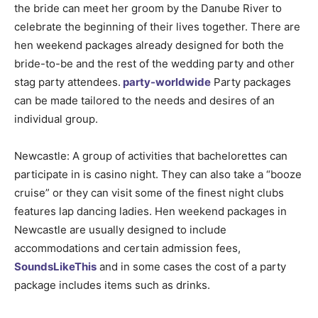
the bride can meet her groom by the Danube River to
celebrate the beginning of their lives together. There are
hen weekend packages already designed for both the
bride-to-be and the rest of the wedding party and other
stag party attendees.
party-worldwide
Party packages
can be made tailored to the needs and desires of an
individual group.
Newcastle: A group of activities that bachelorettes can
participate in is casino night. They can also take a “booze
cruise” or they can visit some of the finest night clubs
features lap dancing ladies. Hen weekend packages in
Newcastle are usually designed to include
accommodations and certain admission fees,
SoundsLikeThis
and in some cases the cost of a party
package includes items such as drinks.