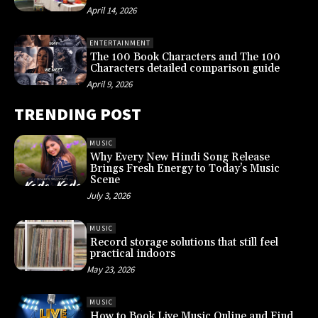
April 14, 2026
ENTERTAINMENT
The 100 Book Characters and The 100
Characters detailed comparison guide
April 9, 2026
TRENDING POST
MUSIC
Why Every New Hindi Song Release
Brings Fresh Energy to Today’s Music
Scene
July 3, 2026
MUSIC
Record storage solutions that still feel
practical indoors
May 23, 2026
MUSIC
How to Book Live Music Online and Find