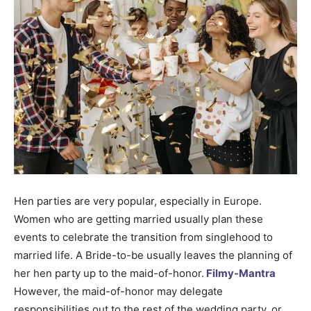
Hen parties are very popular, especially in Europe.
Women who are getting married usually plan these
events to celebrate the transition from singlehood to
married life. A Bride-to-be usually leaves the planning of
her hen party up to the maid-of-honor.
Filmy-Mantra
However, the maid-of-honor may delegate
responsibilities out to the rest of the wedding party, or