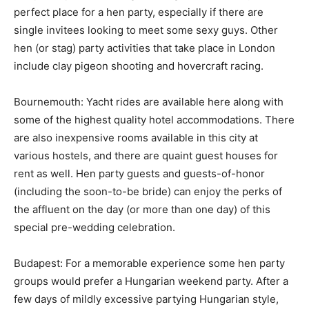
perfect place for a hen party, especially if there are
single invitees looking to meet some sexy guys. Other
hen (or stag) party activities that take place in London
include clay pigeon shooting and hovercraft racing.
Bournemouth: Yacht rides are available here along with
some of the highest quality hotel accommodations. There
are also inexpensive rooms available in this city at
various hostels, and there are quaint guest houses for
rent as well. Hen party guests and guests-of-honor
(including the soon-to-be bride) can enjoy the perks of
the affluent on the day (or more than one day) of this
special pre-wedding celebration.
Budapest: For a memorable experience some hen party
groups would prefer a Hungarian weekend party. After a
few days of mildly excessive partying Hungarian style,