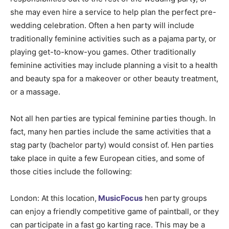
she may even hire a service to help plan the perfect pre-
wedding celebration. Often a hen party will include
traditionally feminine activities such as a pajama party, or
playing get-to-know-you games. Other traditionally
feminine activities may include planning a visit to a health
and beauty spa for a makeover or other beauty treatment,
or a massage.
Not all hen parties are typical feminine parties though. In
fact, many hen parties include the same activities that a
stag party (bachelor party) would consist of. Hen parties
take place in quite a few European cities, and some of
those cities include the following:
London: At this location,
MusicFocus
hen party groups
can enjoy a friendly competitive game of paintball, or they
can participate in a fast go karting race. This may be a