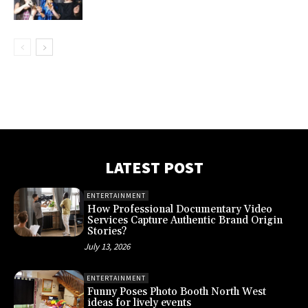
LATEST POST
ENTERTAINMENT
How Professional Documentary Video
Services Capture Authentic Brand Origin
Stories?
July 13, 2026
ENTERTAINMENT
Funny Poses Photo Booth North West
ideas for lively events